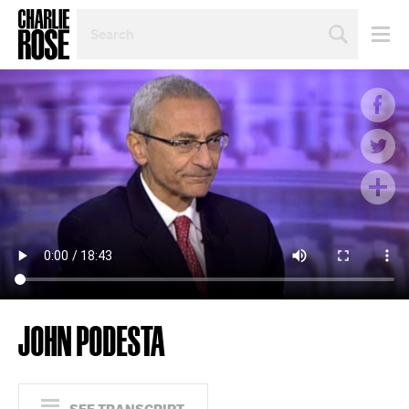
SEARCH
BY
PERSON,
TOPIC
OR
YEAR
JOHN PODESTA