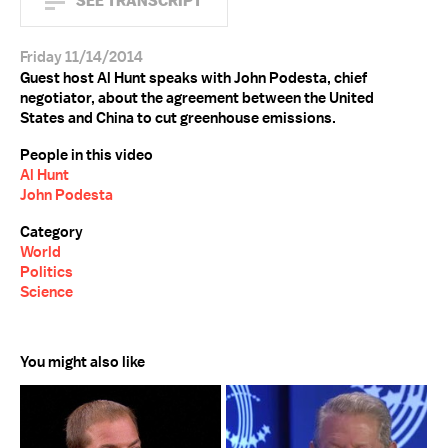
SEE TRANSCRIPT
Friday 11/14/2014
Guest host Al Hunt speaks with John Podesta, chief
negotiator, about the agreement between the United
States and China to cut greenhouse emissions.
People in this video
Al Hunt
John Podesta
Category
World
Politics
Science
You might also like