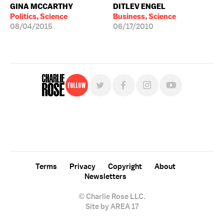
GINA MCCARTHY
DITLEV ENGEL
Politics, Science
Business, Science
08/04/2015
06/17/2010
Follow
For free, regular updates,
sign up for the "Charlie Rose" newsletter.
Terms
Privacy
Copyright
About
Newsletters
© Charlie Rose LLC.
Site by AREA 17