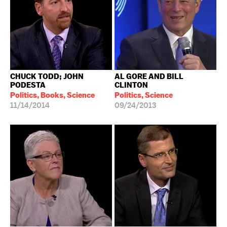
CHUCK TODD; JOHN
AL GORE AND BILL
PODESTA
CLINTON
Politics, Books, Science
Politics, Science
11/14/2014
09/24/2013