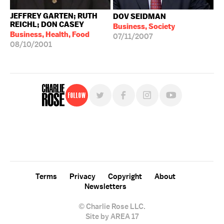
JEFFREY GARTEN; RUTH
DOV SEIDMAN
REICHL; DON CASEY
Business, Society
Business, Health, Food
07/11/2007
08/10/2001
Follow
For free, regular updates,
sign up for the "Charlie Rose" newsletter.
Terms
Privacy
Copyright
About
Newsletters
© Charlie Rose LLC.
Site by AREA 17