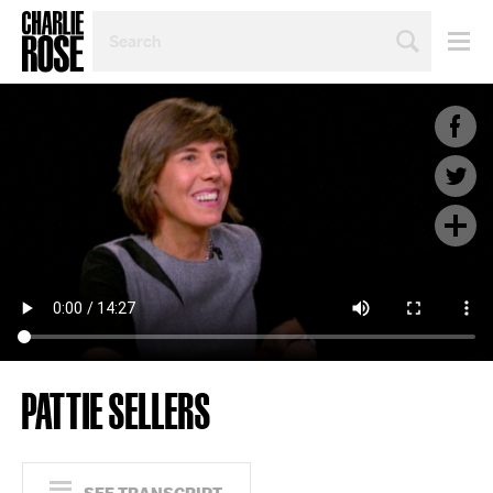
SEARCH
BY
PERSON,
TOPIC
OR
YEAR
PATTIE SELLERS