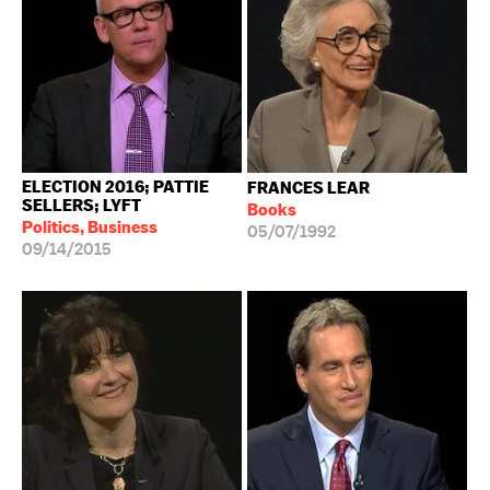
ELECTION 2016; PATTIE
FRANCES LEAR
SELLERS; LYFT
Books
Politics, Business
05/07/1992
09/14/2015