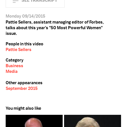
SEE TRANSCRIPT
Monday 09/14/2015
Pattie Sellers, assistant managing editor of Forbes,
talks about this year's "50 Most Powerful Women"
issue.
People in this video
Pattie Sellers
Category
Business
Media
Other appearances
September 2015
You might also like