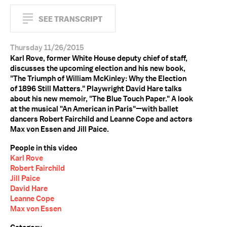
SEE TRANSCRIPT
Thursday 11/26/2015
Karl Rove, former White House deputy chief of staff,
discusses the upcoming election and his new book,
"The Triumph of William McKinley: Why the Election
of 1896 Still Matters." Playwright David Hare talks
about his new memoir, "The Blue Touch Paper." A look
at the musical "An American in Paris"—with ballet
dancers Robert Fairchild and Leanne Cope and actors
Max von Essen and Jill Paice.
People in this video
Karl Rove
Robert Fairchild
Jill Paice
David Hare
Leanne Cope
Max von Essen