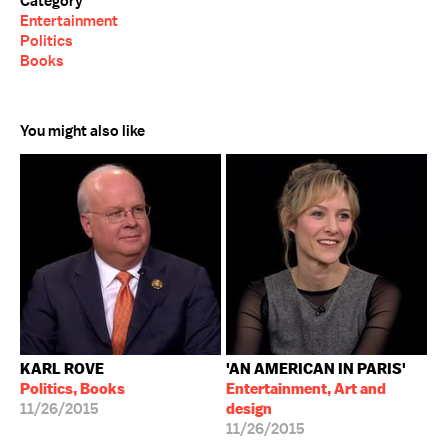
Category
Entertainment
Politics
Books
You might also like
KARL ROVE
'AN AMERICAN IN PARIS'
Politics, Books
Entertainment, Art and
11/26/2015
design
11/26/2015