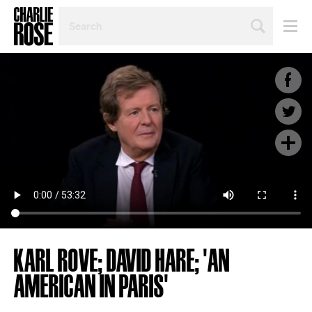
SEARCH
BY
PERSON,
TOPIC
OR
YEAR
KARL ROVE; DAVID HARE; 'AN
AMERICAN IN PARIS'