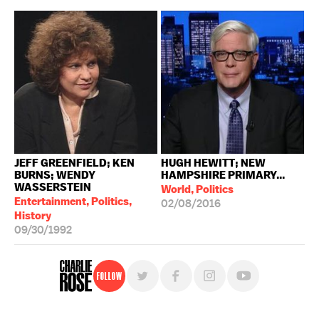
JEFF GREENFIELD; KEN
HUGH HEWITT; NEW
BURNS; WENDY
HAMPSHIRE PRIMARY...
WASSERSTEIN
World, Politics
Entertainment, Politics,
02/08/2016
History
09/30/1992
Follow