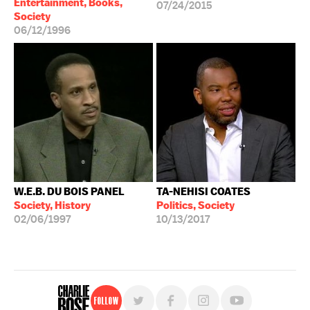
Entertainment, Books,
07/24/2015
Society
06/12/1996
W.E.B. DU BOIS PANEL
TA-NEHISI COATES
Society, History
Politics, Society
02/06/1997
10/13/2017
Follow