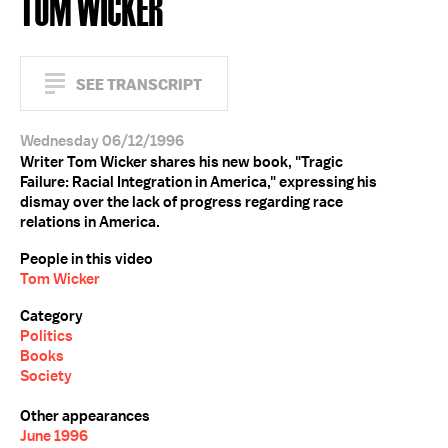
TOM WICKER
SEE TRANSCRIPT
Wednesday 06/12/1996
Writer Tom Wicker shares his new book, "Tragic
Failure: Racial Integration in America," expressing his
dismay over the lack of progress regarding race
relations in America.
People in this video
Tom Wicker
Category
Politics
Books
Society
Other appearances
June 1996