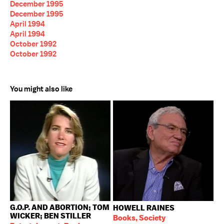
December 1995
December 1995
April 1994
April 1994
October 1992
October 1992
You might also like
G.O.P. AND ABORTION; TOM
HOWELL RAINES
WICKER; BEN STILLER
Books, Society