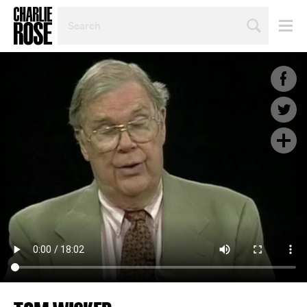
SEARCH
BY
PERSON,
TOPIC
OR
YEAR