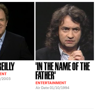
REILLY
'IN THE NAME OF THE
FATHER'
ENT
9/2003
ENTERTAINMENT
Air Date
01/10/1994