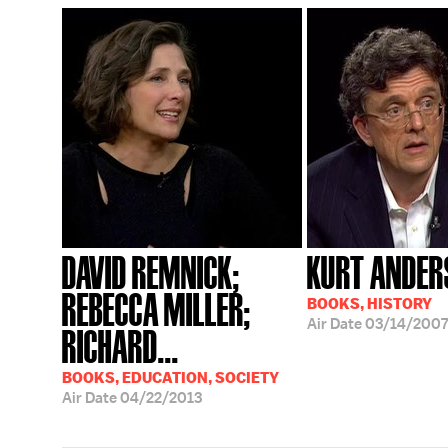
DAVID REMNICK;
KURT ANDER
REBECCA MILLER;
BOOKS, HISTORY
Air Date
03/14/2007
RICHARD...
BOOKS, EDUCATION, SOCIETY
Air Date
04/22/2013