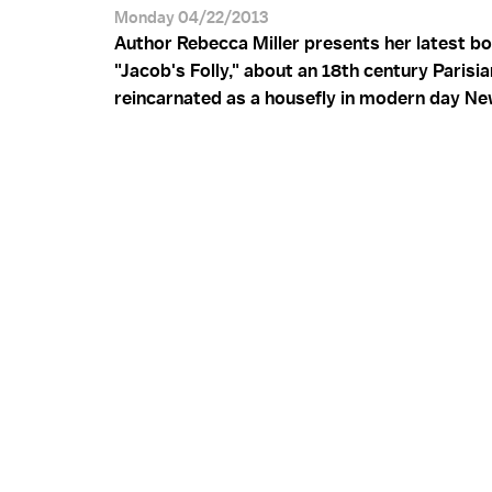
Monday 04/22/2013
Author Rebecca Miller presents her latest b
"Jacob's Folly," about an 18th century Paris
reincarnated as a housefly in modern day Ne