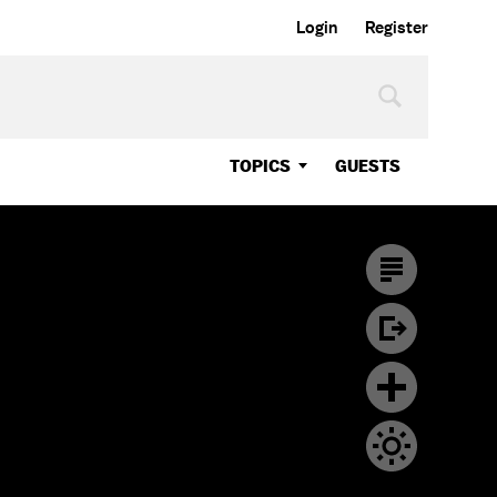
Login
Register
TOPICS
GUESTS