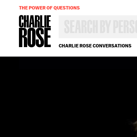
THE POWER OF QUESTIONS
SEARCH
BY
PERSON,
TOPIC
OR
CHARLIE ROSE CONVERSATIONS
YEAR