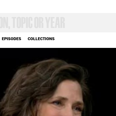
EPISODES
COLLECTIONS