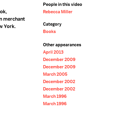
People in this video
ook,
Rebecca Miller
ian merchant
Category
w York.
Books
Other appearances
April 2013
December 2009
December 2009
March 2005
December 2002
December 2002
March 1996
March 1996