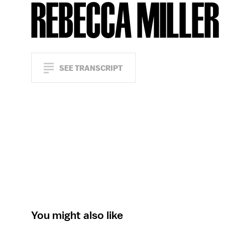
REBECCA MILLER
SEE TRANSCRIPT
You might also like