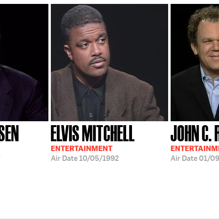
SEN
ELVIS MITCHELL
JOHN C. 
ENTERTAINMENT
ENTERTAINM
Air Date
10/05/1992
Air Date
01/0