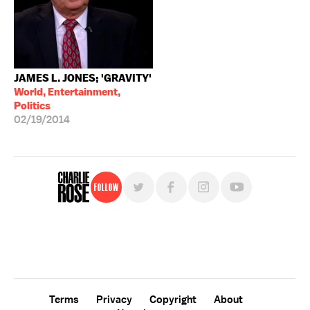
JAMES L. JONES; 'GRAVITY'
World, Entertainment,
Politics
02/19/2014
Follow
For free, regular updates,
sign up for the "Charlie Rose" newsletter.
Terms
Privacy
Copyright
About