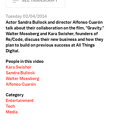
SEE TRANSCRIPT
Tuesday 02/04/2014
Actor Sandra Bullock and director Alfonso Cuarón
talk about their collaboration on the film, "Gravity."
Walter Mossberg and Kara Swisher, founders of
Re/Code, discuss their new business and how they
plan to build on previous success at All Things
Digital.
People in this video
Kara Swisher
Sandra Bullock
Walter Mossberg
Alfonso Cuarón
Category
Entertainment
Tech
Media