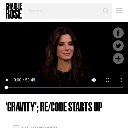
SEARCH
BY
PERSON,
TOPIC
OR
YEAR
'GRAVITY'; RE/CODE STARTS UP