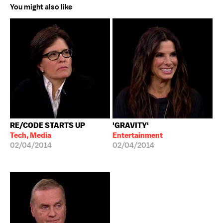
You might also like
RE/CODE STARTS UP
'GRAVITY'
Tech, Media
Entertainment
02/04/2014
02/04/2014