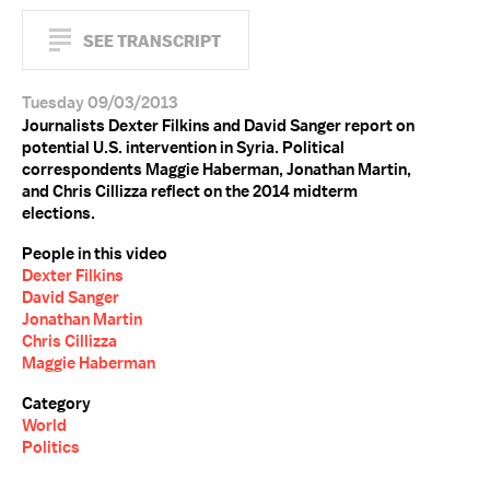
SEE TRANSCRIPT
Tuesday 09/03/2013
Journalists Dexter Filkins and David Sanger report on
potential U.S. intervention in Syria. Political
correspondents Maggie Haberman, Jonathan Martin,
and Chris Cillizza reflect on the 2014 midterm
elections.
People in this video
Dexter Filkins
David Sanger
Jonathan Martin
Chris Cillizza
Maggie Haberman
Category
World
Politics