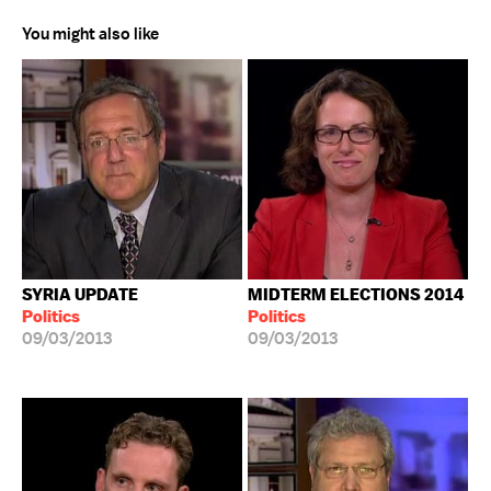
You might also like
SYRIA UPDATE
MIDTERM ELECTIONS 2014
Politics
Politics
09/03/2013
09/03/2013