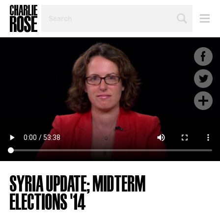
SEARCH
BY
PERSON,
TOPIC
OR
YEAR
SYRIA UPDATE; MIDTERM
ELECTIONS '14