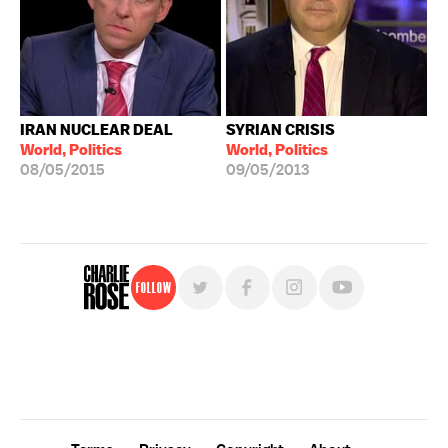
IRAN NUCLEAR DEAL
SYRIAN CRISIS
World, Politics
World, Politics
08/05/2015
09/05/2013
Follow
For free, regular updates,
sign up for the "Charlie Rose" newsletter.