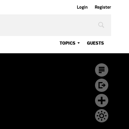
Login
Register
TOPICS
GUESTS