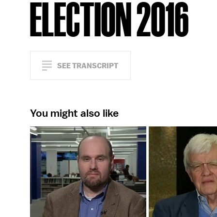
ELECTION 2016
SEE TRANSCRIPT
You might also like