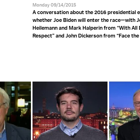
Monday 09/14/2015
A conversation about the 2016 presidential e
whether Joe Biden will enter the race—with 
Heilemann and Mark Halperin from “With All
Respect” and John Dickerson from “Face the 