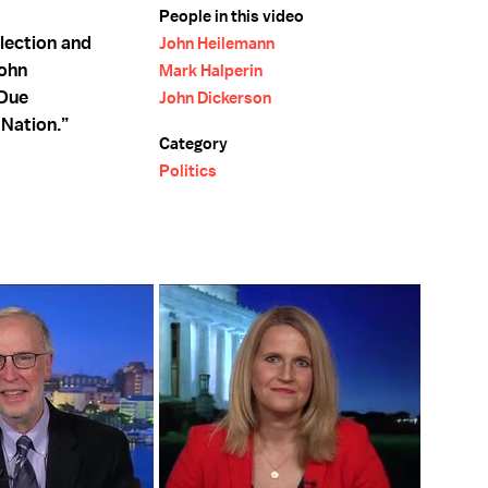
People in this video
lection and
John Heilemann
John
Mark Halperin
 Due
John Dickerson
Nation.”
Category
Politics