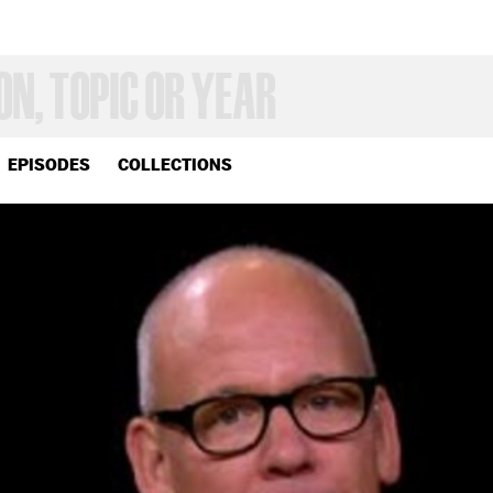
EPISODES
COLLECTIONS