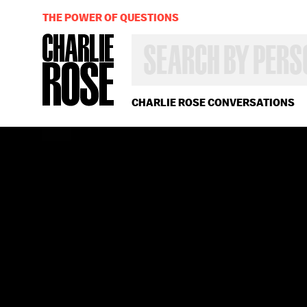
THE POWER OF QUESTIONS
SEARCH
BY
PERSON,
TOPIC
OR
CHARLIE ROSE CONVERSATIONS
YEAR