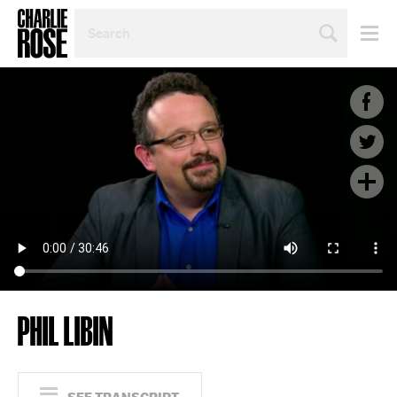
SEARCH
BY
PERSON,
TOPIC
OR
YEAR
PHIL LIBIN