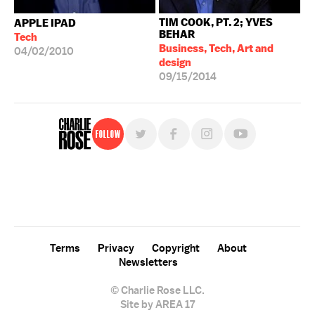
TIM COOK, PT. 2; YVES
APPLE IPAD
BEHAR
Tech
Business, Tech, Art and
04/02/2010
design
09/15/2014
Follow
For free, regular updates,
sign up for the "Charlie Rose" newsletter.
Terms
Privacy
Copyright
About
Newsletters
© Charlie Rose LLC.
Site by AREA 17