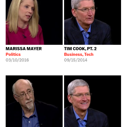
MARISSA MAYER
TIM COOK, PT. 2
Politics
Business, Tech
03/10/2016
09/15/2014