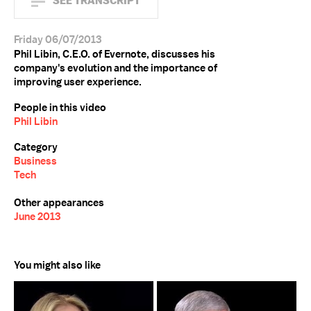
SEE TRANSCRIPT
Friday 06/07/2013
Phil Libin, C.E.O. of Evernote, discusses his
company's evolution and the importance of
improving user experience.
People in this video
Phil Libin
Category
Business
Tech
Other appearances
June 2013
You might also like