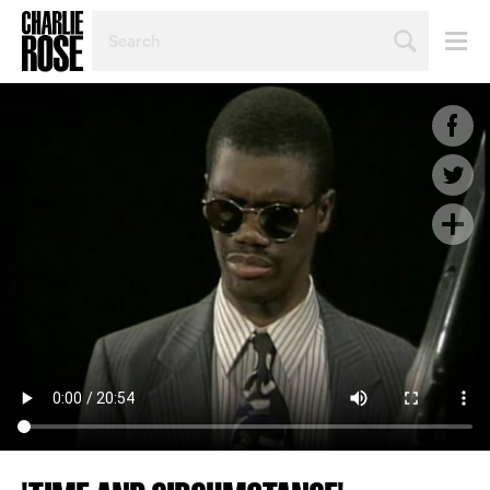
SEARCH
BY
PERSON,
TOPIC
OR
YEAR