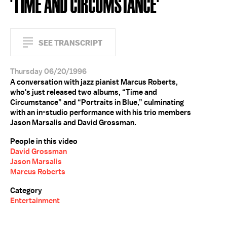
'TIME AND CIRCUMSTANCE'
SEE TRANSCRIPT
Thursday 06/20/1996
A conversation with jazz pianist Marcus Roberts,
who's just released two albums, “Time and
Circumstance” and “Portraits in Blue,” culminating
with an in-studio performance with his trio members
Jason Marsalis and David Grossman.
People in this video
David Grossman
Jason Marsalis
Marcus Roberts
Category
Entertainment