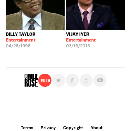
BILLY TAYLOR
VIJAY IYER
Entertainment
Entertainment
04/26/1996
03/16/2015
Follow
For free, regular updates,
sign up for the "Charlie Rose" newsletter.
Terms
Privacy
Copyright
About