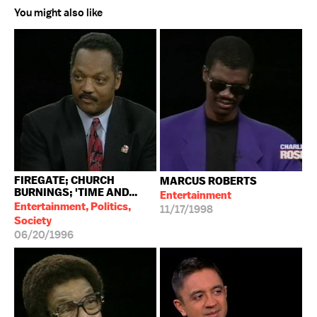
You might also like
FIREGATE; CHURCH
MARCUS ROBERTS
BURNINGS; 'TIME AND...
Entertainment
Entertainment, Politics,
11/17/1998
Society
06/20/1996