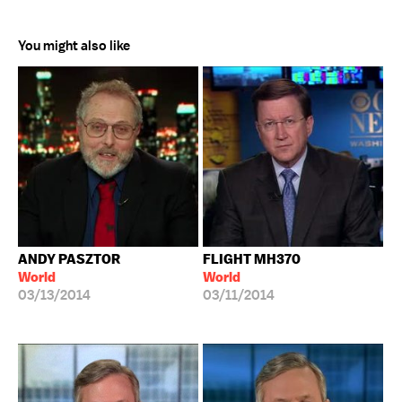
You might also like
ANDY PASZTOR
FLIGHT MH370
World
World
03/13/2014
03/11/2014