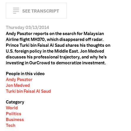
SEE TRANSCRIPT
Thursday 03/13/2014
Andy Pasztor reports on the search for Malaysian
Airline flight MH370, which disappeared off radar.
Prince Turki bin Faisal Al Saud shares his thoughts on
U.S. foreign policy in the Middle East. Jon Medved
discusses his professional trajectory, and why he's
investing in OurCrowd to democratize investment.
People in this video
Andy Pasztor
Jon Medved
Turki bin Faisal Al Saud
Category
World
Politics
Business
Tech