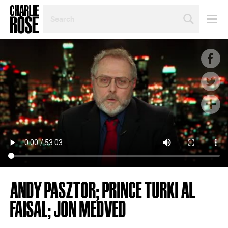
SEARCH
BY
PERSON,
TOPIC
OR
YEAR
ANDY PASZTOR; PRINCE TURKI AL
FAISAL; JON MEDVED