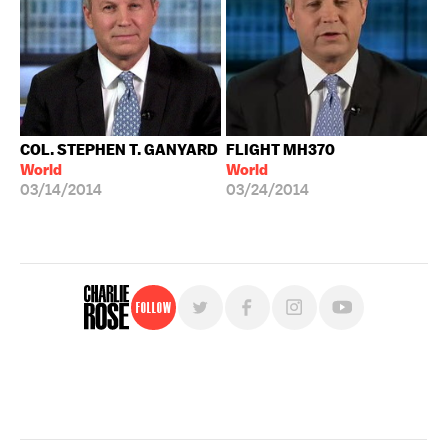
COL. STEPHEN T. GANYARD
FLIGHT MH370
World
World
03/14/2014
03/24/2014
Follow
For free, regular updates,
sign up for the "Charlie Rose" newsletter.