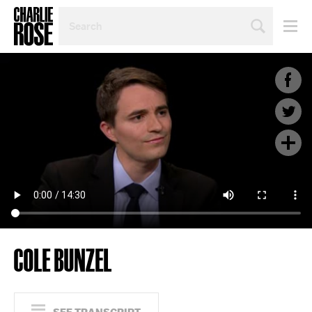
SEARCH
BY
PERSON,
TOPIC
OR
YEAR
COLE BUNZEL