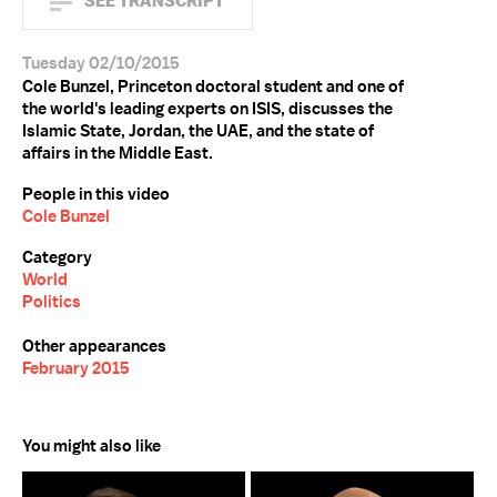
SEE TRANSCRIPT
Tuesday 02/10/2015
Cole Bunzel, Princeton doctoral student and one of
the world's leading experts on ISIS, discusses the
Islamic State, Jordan, the UAE, and the state of
affairs in the Middle East.
People in this video
Cole Bunzel
Category
World
Politics
Other appearances
February 2015
You might also like