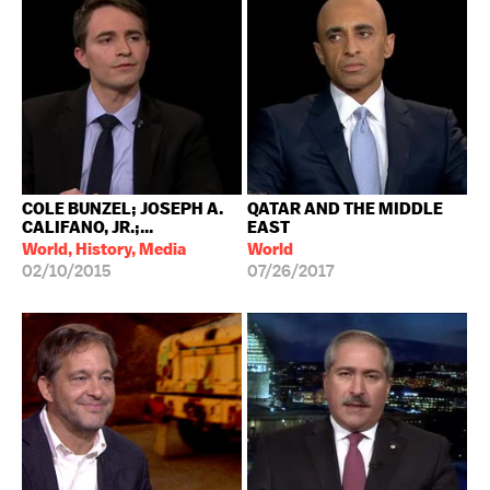
COLE BUNZEL; JOSEPH A.
QATAR AND THE MIDDLE
CALIFANO, JR.;...
EAST
World, History, Media
World
02/10/2015
07/26/2017