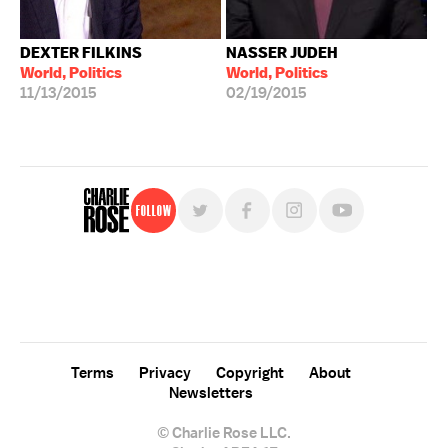
DEXTER FILKINS
NASSER JUDEH
World, Politics
World, Politics
11/13/2015
02/19/2015
Follow
For free, regular updates,
sign up for the "Charlie Rose" newsletter.
Terms
Privacy
Copyright
About
Newsletters
© Charlie Rose LLC.