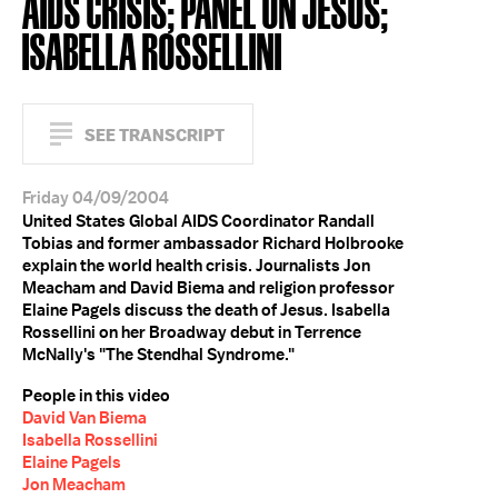
AIDS CRISIS; PANEL ON JESUS;
ISABELLA ROSSELLINI
SEE TRANSCRIPT
Friday 04/09/2004
United States Global AIDS Coordinator Randall
Tobias and former ambassador Richard Holbrooke
explain the world health crisis. Journalists Jon
Meacham and David Biema and religion professor
Elaine Pagels discuss the death of Jesus. Isabella
Rossellini on her Broadway debut in Terrence
McNally's "The Stendhal Syndrome."
People in this video
David Van Biema
Isabella Rossellini
Elaine Pagels
Jon Meacham