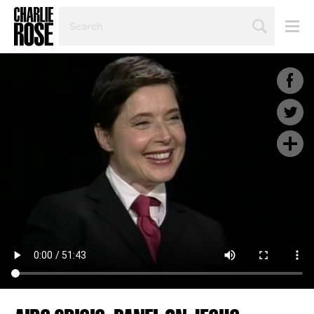
SEARCH
BY
PERSON,
TOPIC
OR
YEAR