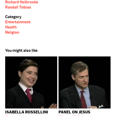
Richard Holbrooke
Randall Tobias
Category
Entertainment
Health
Religion
You might also like
ISABELLA ROSSELLINI
PANEL ON JESUS