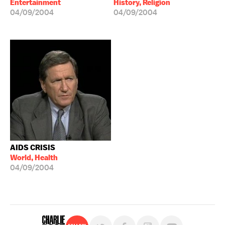
Entertainment
History, Religion
04/09/2004
04/09/2004
AIDS CRISIS
World, Health
04/09/2004