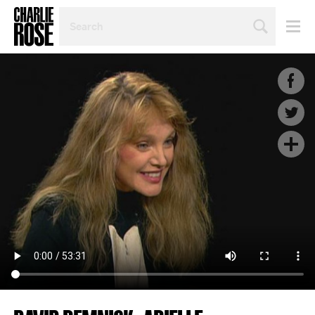
SEARCH
BY
PERSON,
TOPIC
OR
YEAR