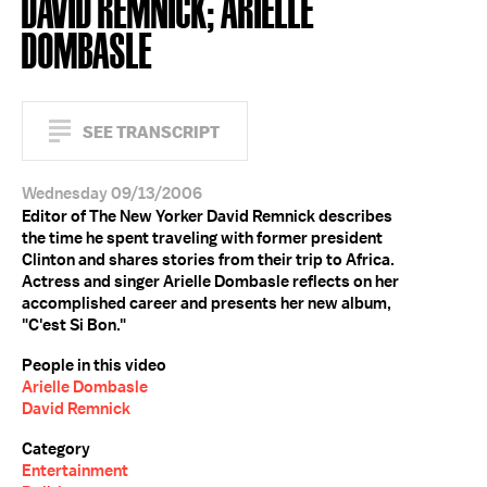
DAVID REMNICK; ARIELLE
DOMBASLE
SEE TRANSCRIPT
Wednesday 09/13/2006
Editor of The New Yorker David Remnick describes
the time he spent traveling with former president
Clinton and shares stories from their trip to Africa.
Actress and singer Arielle Dombasle reflects on her
accomplished career and presents her new album,
"C'est Si Bon."
People in this video
Arielle Dombasle
David Remnick
Category
Entertainment