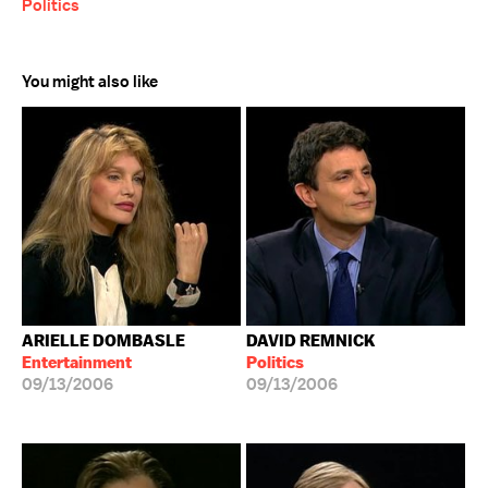
Politics
You might also like
ARIELLE DOMBASLE
DAVID REMNICK
Entertainment
Politics
09/13/2006
09/13/2006