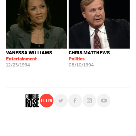
VANESSA WILLIAMS
CHRIS MATTHEWS
Entertainment
Politics
12/23/1994
08/10/1994
Follow
For free, regular updates,
sign up for the "Charlie Rose" newsletter.