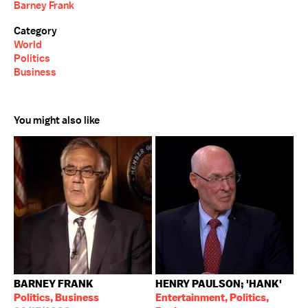
Barney Frank
Category
World
Politics
Business
You might also like
BARNEY FRANK
HENRY PAULSON; 'HANK'
Politics, Business
Entertainment, Politics,