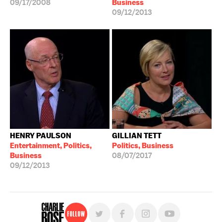
09/17/2008
Business
09/12/2013
HENRY PAULSON
GILLIAN TETT
Entertainment, Politics,
Politics, Business
Business
08/07/2017
09/12/2013
Follow