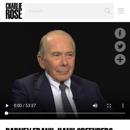
SEARCH
BY
PERSON,
TOPIC
OR
YEAR