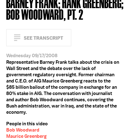
BARNEY FRANK; HANK GREENBERG;
BOB WOODWARD, PT. 2
SEE TRANSCRIPT
Wednesday 09/17/2008
Representative Barney Frank talks about the crisis on
Wall Street and the debate over the lack of
government regulatory oversight. Former chairman
and C.E.O. of AIG Maurice Greenberg reacts to the
$85 billion bailout of the company in exchange for an
80% stake in AIG. The conversation with journalist
and author Bob Woodward continues, covering the
Bush administration, war in Iraq, and the state of the
economy.
People in this video
Bob Woodward
Maurice Greenberg