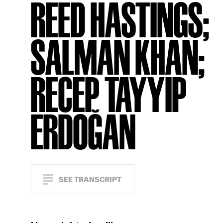
REED HASTINGS;
SALMAN KHAN;
RECEP TAYYIP
ERDOĞAN
SEE TRANSCRIPT