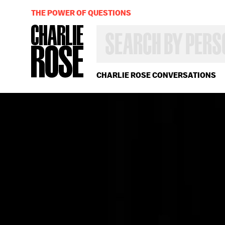
THE POWER OF QUESTIONS
SEARCH
BY
PERSON,
TOPIC
OR
CHARLIE ROSE CONVERSATIONS
YEAR