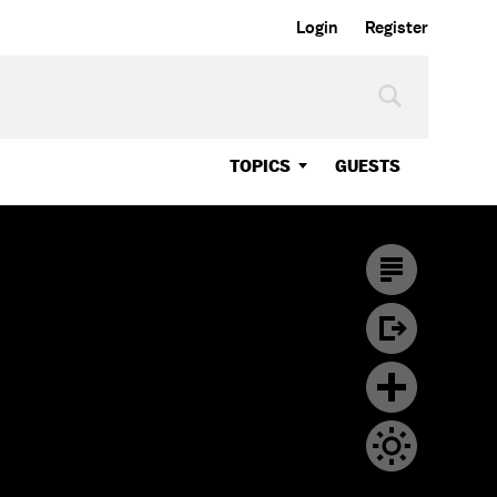
Login
Register
TOPICS
GUESTS