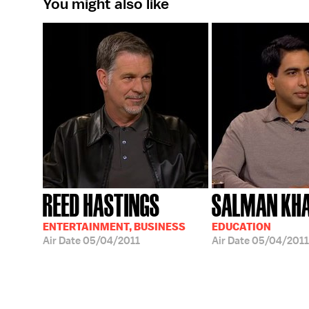
You might also like
REED HASTINGS
SALMAN KH
ENTERTAINMENT, BUSINESS
EDUCATION
Air Date
05/04/2011
Air Date
05/04/2011