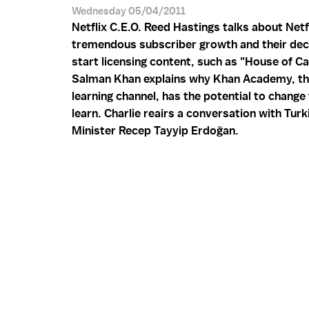
Wednesday 05/04/2011
Netflix C.E.O. Reed Hastings talks about Netf
tremendous subscriber growth and their dec
start licensing content, such as "House of Ca
Salman Khan explains why Khan Academy, th
learning channel, has the potential to chang
learn. Charlie reairs a conversation with Tur
Minister Recep Tayyip Erdoğan.