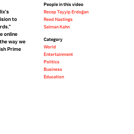
People in this video
lix's
Recep Tayyip Erdoğan
ision to
Reed Hastings
rds."
Salman Kahn
e online
Category
e the way we
World
kish Prime
Entertainment
Politics
Business
Education