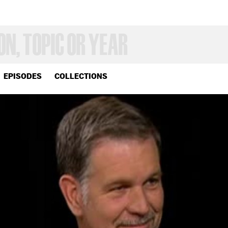
EPISODES
COLLECTIONS