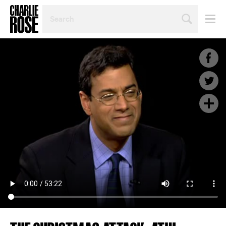
SEARCH
BY
PERSON,
TOPIC
OR
YEAR