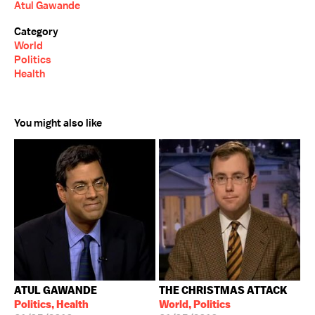
Atul Gawande
Category
World
Politics
Health
You might also like
ATUL GAWANDE
THE CHRISTMAS ATTACK
Politics, Health
World, Politics