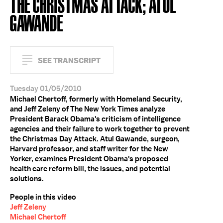
THE CHRISTMAS ATTACK; ATUL
GAWANDE
SEE TRANSCRIPT
Tuesday 01/05/2010
Michael Chertoff, formerly with Homeland Security,
and Jeff Zeleny of The New York Times analyze
President Barack Obama's criticism of intelligence
agencies and their failure to work together to prevent
the Christmas Day Attack. Atul Gawande, surgeon,
Harvard professor, and staff writer for the New
Yorker, examines President Obama's proposed
health care reform bill, the issues, and potential
solutions.
People in this video
Jeff Zeleny
Michael Chertoff