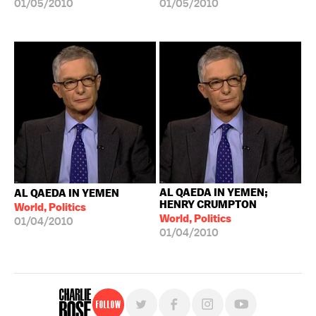
01/05/2010
01/05/2010
AL QAEDA IN YEMEN;
AL QAEDA IN YEMEN
HENRY CRUMPTON
World, Politics
World, Politics
01/04/2010
01/04/2010
Follow