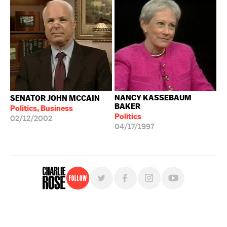
NANCY KASSEBAUM
SENATOR JOHN MCCAIN
BAKER
Politics, Business
Politics
02/12/2002
04/17/1997
Follow
For free, regular updates,
sign up for the "Charlie Rose" newsletter.