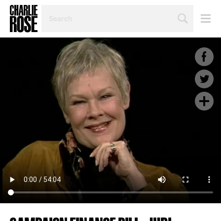
SEARCH
BY
PERSON,
TOPIC
OR
YEAR