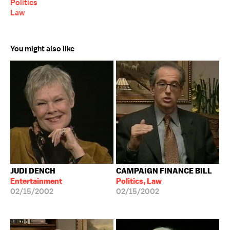
Politics
Law
You might also like
JUDI DENCH
CAMPAIGN FINANCE BILL
Entertainment
Politics, Law
02/15/2002
02/15/2002