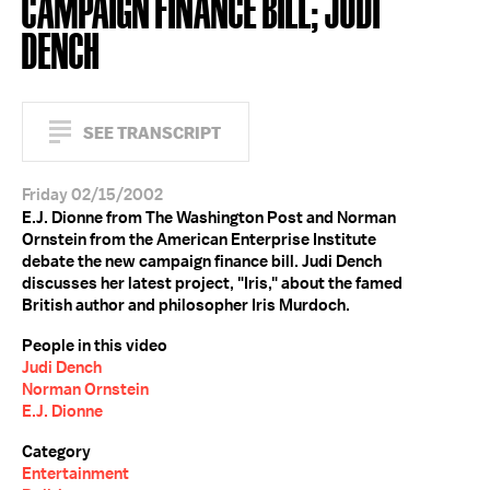
CAMPAIGN FINANCE BILL; JUDI
DENCH
SEE TRANSCRIPT
Friday 02/15/2002
E.J. Dionne from The Washington Post and Norman
Ornstein from the American Enterprise Institute
debate the new campaign finance bill. Judi Dench
discusses her latest project, "Iris," about the famed
British author and philosopher Iris Murdoch.
People in this video
Judi Dench
Norman Ornstein
E.J. Dionne
Category
Entertainment