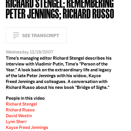
RICHARD STENGEL; REMEMBERING
PETER JENNINGS; RICHARD RUSSO
SEE TRANSCRIPT
Wednesday 12/19/2007
Time's managing editor Richard Stengel describes his
interview with Vladimir Putin, Time's "Person of the
Year." A look back on the extraordinary life and legacy
of the late Peter Jennings with his widow, Kayce
Freed Jennings and colleagues. A conversation with
Richard Russo about his new book "Bridge of Sighs."
People in this video
Richard Stengel
Richard Russo
David Westin
Lynn Sherr
Kayce Freed Jennings