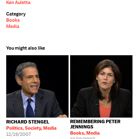
Ken Auletta
Category
Books
Media
You might also like
REMEMBERING PETER
RICHARD STENGEL
JENNINGS
Politics, Society, Media
Books, Media
12/19/2007