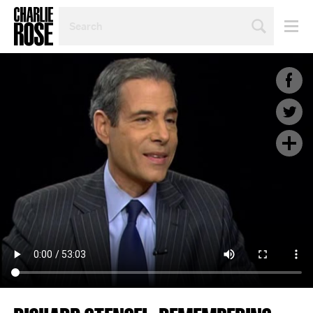
SEARCH
BY
PERSON,
TOPIC
OR
YEAR