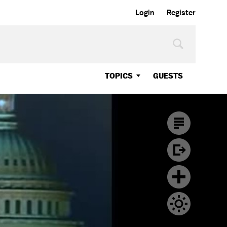
Login
Register
TOPICS
GUESTS