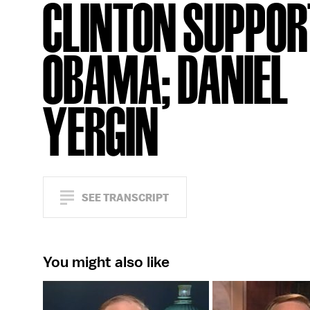
CLINTON SUPPOR
OBAMA; DANIEL
YERGIN
SEE TRANSCRIPT
You might also like