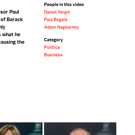
People in this video
isor Paul
Daniel Yergin
 of Barack
Paul Begala
hly
Adam Nagourney
s what he
Category
ausing the
Politics
Business