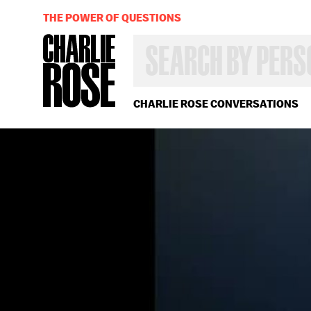
THE POWER OF QUESTIONS
SEARCH
BY
PERSON,
TOPIC
OR
CHARLIE ROSE CONVERSATIONS
YEAR