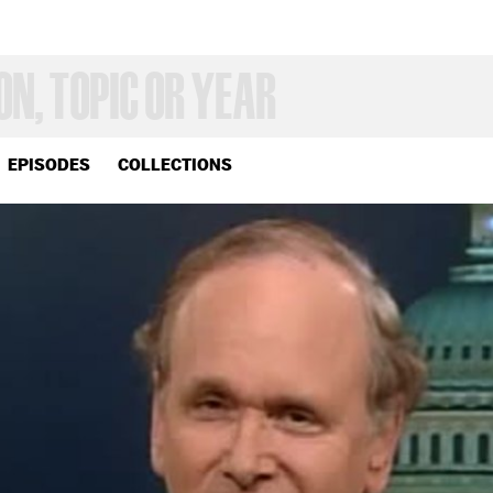
EPISODES
COLLECTIONS