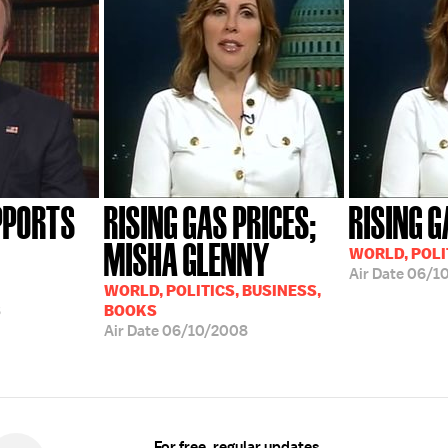
PPORTS
RISING GAS PRICES;
RISING G
MISHA GLENNY
WORLD, POLI
Air Date
06/1
WORLD, POLITICS, BUSINESS,
8
BOOKS
Air Date
06/10/2008
For free, regular updates,