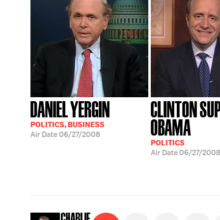
DANIEL YERGIN
CLINTON SU
OBAMA
POLITICS, BUSINESS
Air Date
06/27/2008
POLITICS
Air Date
06/27/200