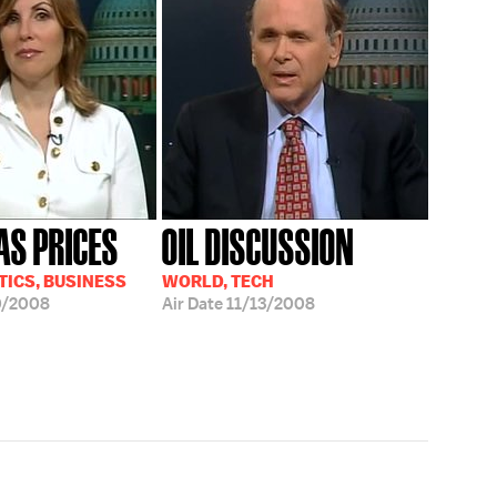
AS PRICES
OIL DISCUSSION
TICS, BUSINESS
WORLD, TECH
0/2008
Air Date
11/13/2008