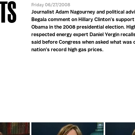
TS
Friday 06/27/2008
Journalist Adam Nagourney and political adv
Begala comment on Hillary Clinton's support
Obama in the 2008 presidential election. Hig
respected energy expert Daniel Yergin recall
said before Congress when asked what was c
nation's record high gas prices.