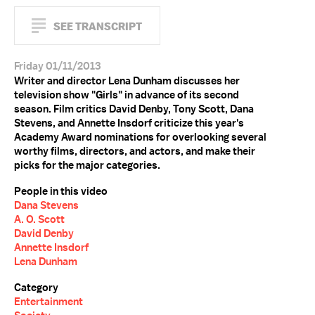
SEE TRANSCRIPT
Friday 01/11/2013
Writer and director Lena Dunham discusses her
television show "Girls" in advance of its second
season. Film critics David Denby, Tony Scott, Dana
Stevens, and Annette Insdorf criticize this year's
Academy Award nominations for overlooking several
worthy films, directors, and actors, and make their
picks for the major categories.
People in this video
Dana Stevens
A. O. Scott
David Denby
Annette Insdorf
Lena Dunham
Category
Entertainment