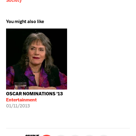
Society
You might also like
OSCAR NOMINATIONS '13
Entertainment
01/11/2013