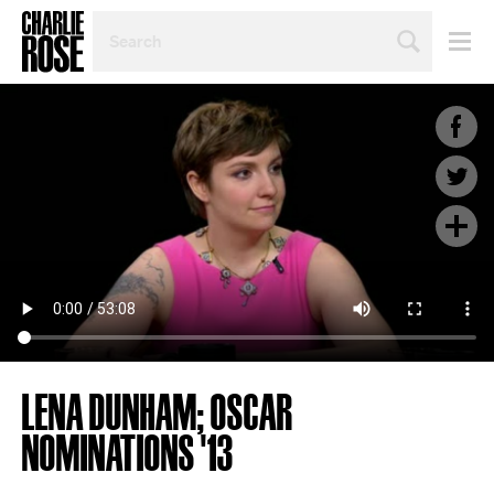
SEARCH
BY
PERSON,
TOPIC
OR
YEAR
LENA DUNHAM; OSCAR
NOMINATIONS '13