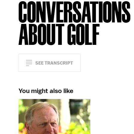
CONVERSATIONS
ABOUT GOLF
SEE TRANSCRIPT
You might also like