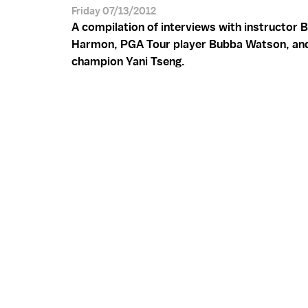
Friday 07/13/2012
A compilation of interviews with instructor 
Harmon, PGA Tour player Bubba Watson, a
champion Yani Tseng.