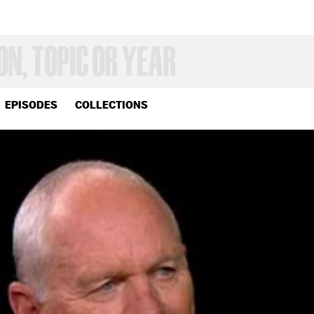
EPISODES
COLLECTIONS