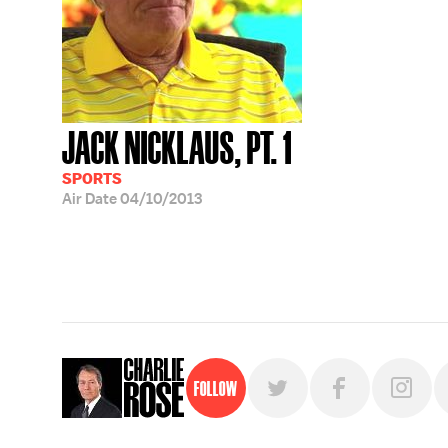
JACK NICKLAUS, PT. 1
SPORTS
Air Date
04/10/2013
Follow