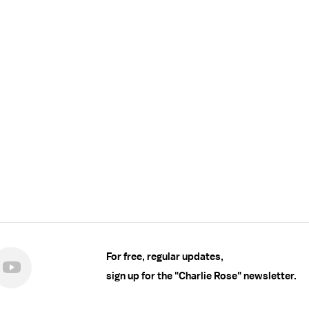
For free, regular updates,
sign up for the "Charlie Rose" newsletter.