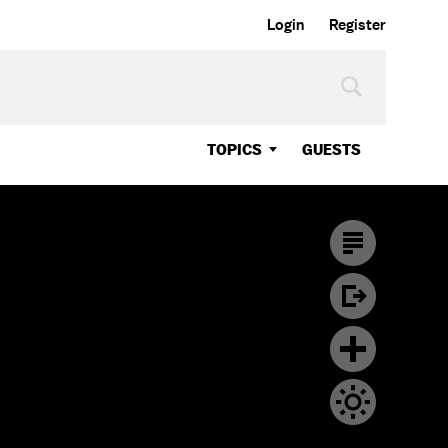
Login
Register
TOPICS
GUESTS