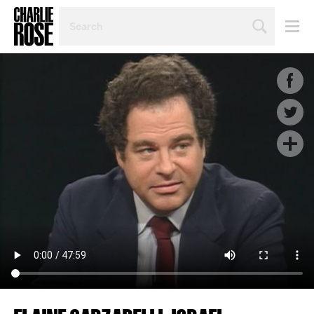
SEARCH
BY
PERSON,
TOPIC
OR
YEAR