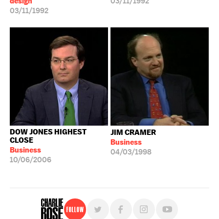
design
03/11/1992
03/11/1992
DOW JONES HIGHEST
JIM CRAMER
CLOSE
Business
Business
04/03/1998
10/06/2006
Follow