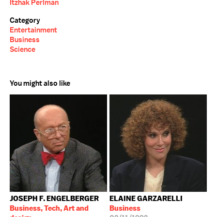
Itzhak Perlman
Category
Entertainment
Business
Science
You might also like
JOSEPH F. ENGELBERGER
ELAINE GARZARELLI
Business, Tech, Art and
Business