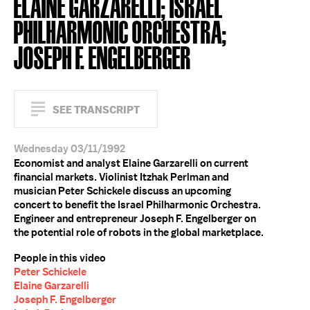
ELAINE GARZARELLI; ISRAEL
PHILHARMONIC ORCHESTRA;
JOSEPH F. ENGELBERGER
SEE TRANSCRIPT
Wednesday 03/11/1992
Economist and analyst Elaine Garzarelli on current
financial markets. Violinist Itzhak Perlman and
musician Peter Schickele discuss an upcoming
concert to benefit the Israel Philharmonic Orchestra.
Engineer and entrepreneur Joseph F. Engelberger on
the potential role of robots in the global marketplace.
People in this video
Peter Schickele
Elaine Garzarelli
Joseph F. Engelberger