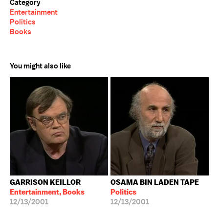
Category
Entertainment
Politics
Books
You might also like
GARRISON KEILLOR
OSAMA BIN LADEN TAPE
Entertainment, Books
Politics
12/13/2001
12/13/2001