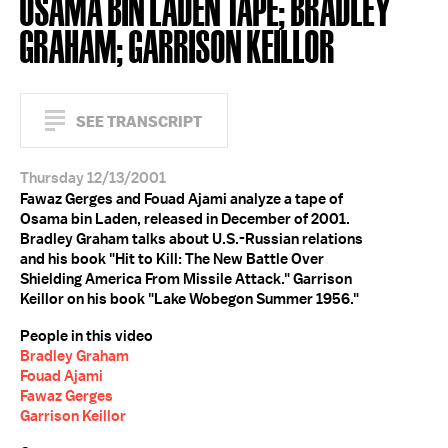
OSAMA BIN LADEN TAPE; BRADLEY
GRAHAM; GARRISON KEILLOR
SEE TRANSCRIPT
Thursday 12/13/2001
Fawaz Gerges and Fouad Ajami analyze a tape of
Osama bin Laden, released in December of 2001.
Bradley Graham talks about U.S.-Russian relations
and his book "Hit to Kill: The New Battle Over
Shielding America From Missile Attack." Garrison
Keillor on his book "Lake Wobegon Summer 1956."
People in this video
Bradley Graham
Fouad Ajami
Fawaz Gerges
Garrison Keillor