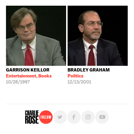
GARRISON KEILLOR
BRADLEY GRAHAM
Entertainment, Books
Politics
10/28/1997
12/13/2001
Follow