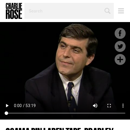
SEARCH
BY
PERSON,
TOPIC
OR
YEAR