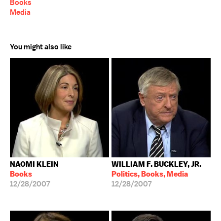
Books
Media
You might also like
NAOMI KLEIN
WILLIAM F. BUCKLEY, JR.
Books
Politics, Books, Media
12/28/2007
12/28/2007