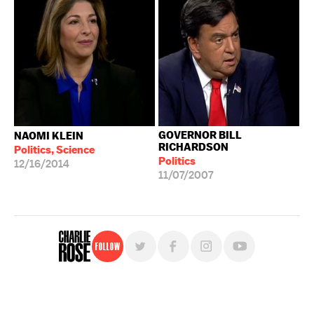
GOVERNOR BILL
NAOMI KLEIN
RICHARDSON
Politics, Science
Politics
12/16/2014
11/07/2007
Follow
For free, regular updates,
sign up for the "Charlie Rose" newsletter.