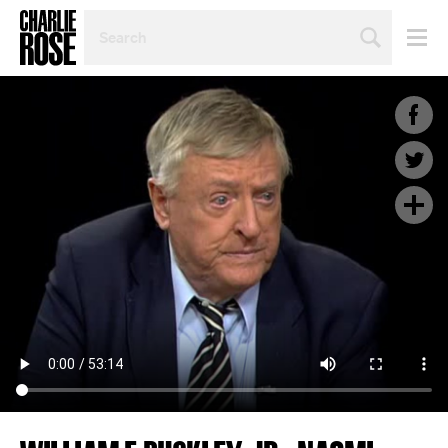
SEARCH
BY
PERSON,
TOPIC
OR
YEAR