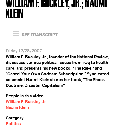
WILLIAM F. BUCKLEY, JR.; NAOMI
KLEIN
SEE TRANSCRIPT
Friday 12/28/2007
William F. Buckley, Jr., founder of the National Review,
discusses various political issues from Iraq to health
care, and presents his new books, "The Rake," and
"Cancel Your Own Goddam Subscription." Syndicated
columnist Naomi Klein shares her book, "The Shock
Doctrine: Disaster Capitalism"
People in this video
William F. Buckley, Jr.
Naomi Klein
Category
Politics