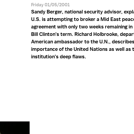
Friday 01/05/2001
Sandy Berger, national security advisor, exp
U.S. is attempting to broker a Mid East peac
agreement with only two weeks remaining in
Bill Clinton's term. Richard Holbrooke, depar
American ambassador to the U.N., describes
importance of the United Nations as well as 
institution's deep flaws.