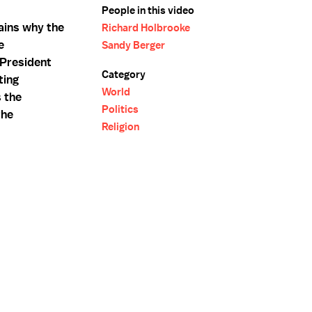
People in this video
lains why the
Richard Holbrooke
e
Sandy Berger
 President
Category
ting
World
 the
Politics
the
Religion