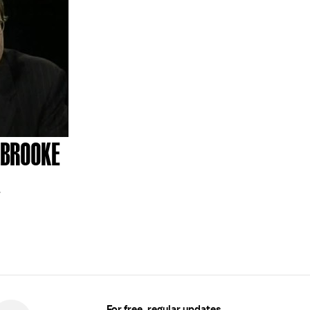
LBROOKE
1
For free, regular updates,