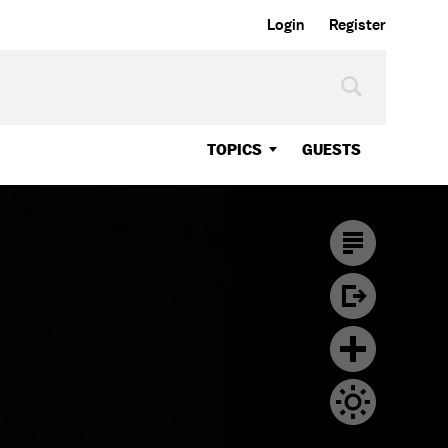
Login
Register
TOPICS
GUESTS