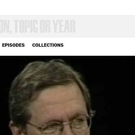
EPISODES
COLLECTIONS