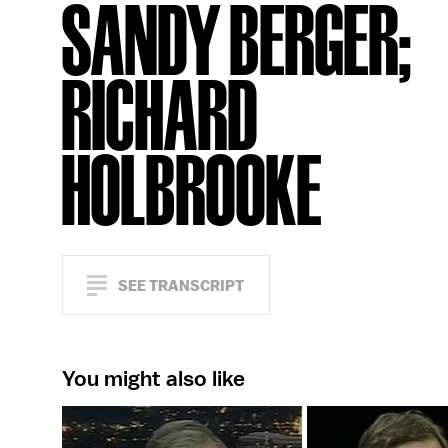
SANDY BERGER;
RICHARD
HOLBROOKE
SEE TRANSCRIPT
You might also like