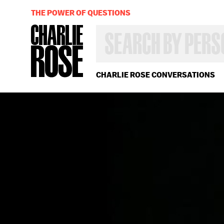
THE POWER OF QUESTIONS
SEARCH
BY
PERSON,
TOPIC
OR
CHARLIE ROSE CONVERSATIONS
YEAR