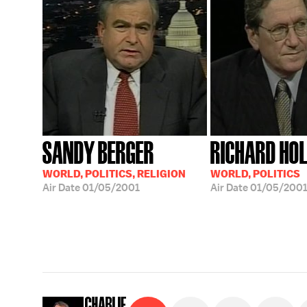
SANDY BERGER
RICHARD HO
WORLD, POLITICS, RELIGION
WORLD, POLITICS
Air Date
01/05/2001
Air Date
01/05/200