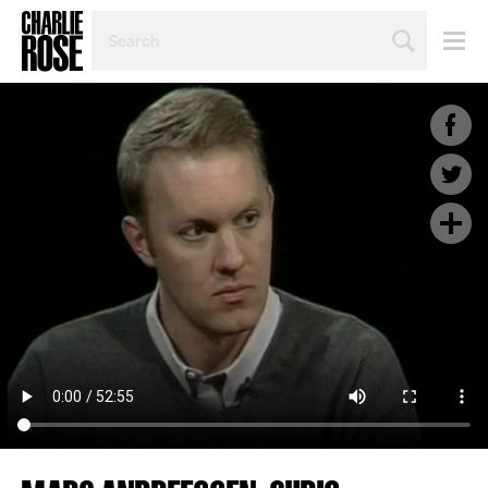
SEARCH
BY
PERSON,
TOPIC
OR
YEAR