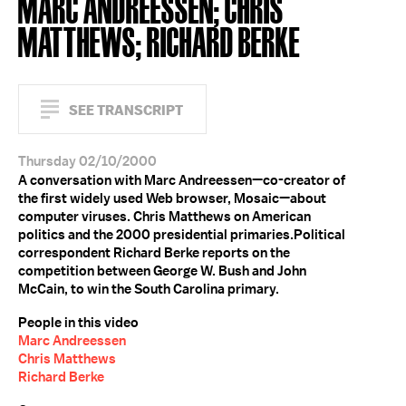
MARC ANDREESSEN; CHRIS
MATTHEWS; RICHARD BERKE
SEE TRANSCRIPT
Thursday 02/10/2000
A conversation with Marc Andreessen—co-creator of
the first widely used Web browser, Mosaic—about
computer viruses. Chris Matthews on American
politics and the 2000 presidential primaries.Political
correspondent Richard Berke reports on the
competition between George W. Bush and John
McCain, to win the South Carolina primary.
People in this video
Marc Andreessen
Chris Matthews
Richard Berke