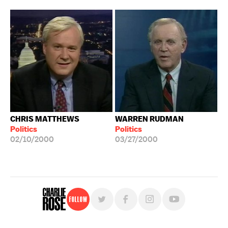
CHRIS MATTHEWS
WARREN RUDMAN
Politics
Politics
02/10/2000
03/27/2000
Follow