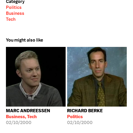
Category
Politics
Business
Tech
You might also like
MARC ANDREESSEN
RICHARD BERKE
Business, Tech
Politics
02/10/2000
02/10/2000