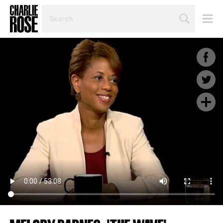
SEARCH
BY
PERSON,
TOPIC
OR
YEAR