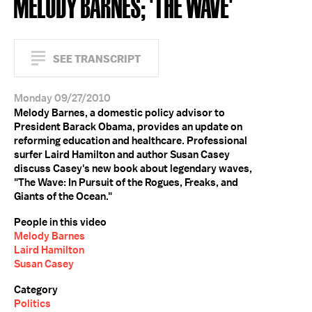
MELODY BARNES; 'THE WAVE'
SEE TRANSCRIPT
Monday 09/27/2010
Melody Barnes, a domestic policy advisor to
President Barack Obama, provides an update on
reforming education and healthcare. Professional
surfer Laird Hamilton and author Susan Casey
discuss Casey's new book about legendary waves,
"The Wave: In Pursuit of the Rogues, Freaks, and
Giants of the Ocean."
People in this video
Melody Barnes
Laird Hamilton
Susan Casey
Category
Politics