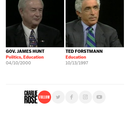
GOV. JAMES HUNT
TED FORSTMANN
Politics, Education
Education
04/10/2000
10/13/1997
Follow
For free, regular updates,
sign up for the "Charlie Rose" newsletter.