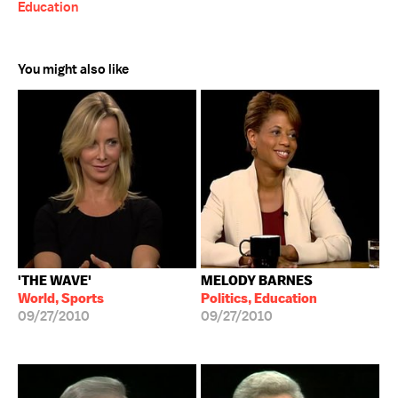
Education
You might also like
'THE WAVE'
MELODY BARNES
World, Sports
Politics, Education
09/27/2010
09/27/2010