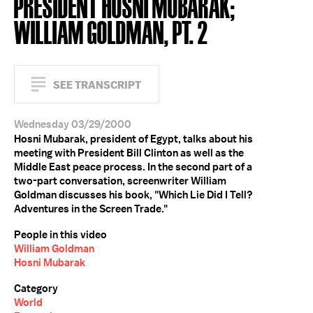
PRESIDENT HOSNI MUBARAK;
WILLIAM GOLDMAN, PT. 2
SEE TRANSCRIPT
Wednesday 03/29/2000
Hosni Mubarak, president of Egypt, talks about his
meeting with President Bill Clinton as well as the
Middle East peace process. In the second part of a
two-part conversation, screenwriter William
Goldman discusses his book, "Which Lie Did I Tell?
Adventures in the Screen Trade."
People in this video
William Goldman
Hosni Mubarak
Category
World