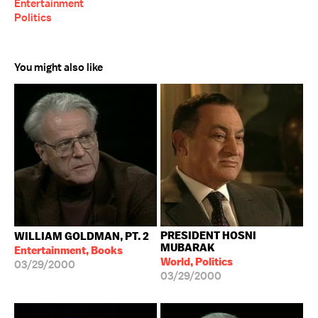
Entertainment
Politics
You might also like
PRESIDENT HOSNI
WILLIAM GOLDMAN, PT. 2
MUBARAK
Entertainment, Books
World, Politics
03/29/2000
03/29/2000