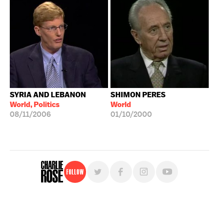
SYRIA AND LEBANON
SHIMON PERES
World, Politics
World
08/11/2006
01/10/2000
Follow
For free, regular updates,
sign up for the "Charlie Rose" newsletter.