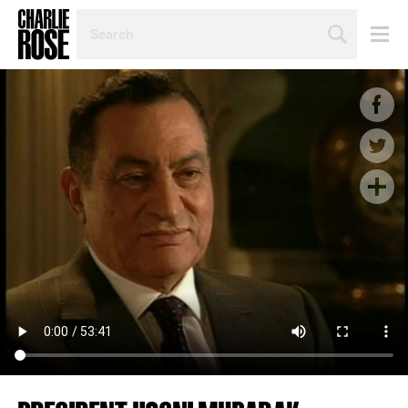
SEARCH
BY
PERSON,
TOPIC
OR
YEAR