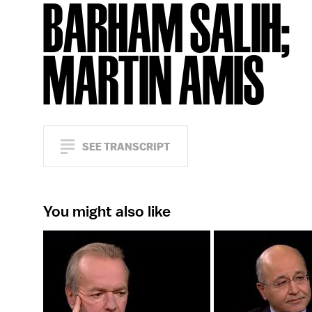
BARHAM SALIH;
MARTIN AMIS
SEE TRANSCRIPT
You might also like