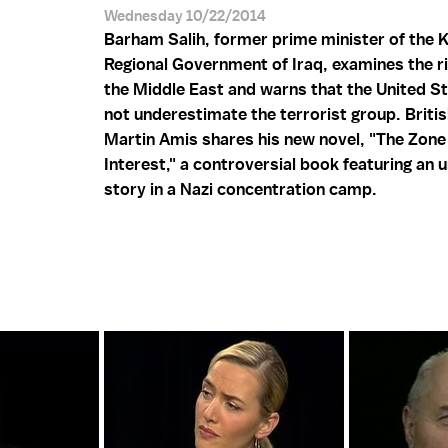
Wednesday 10/22/2014
Barham Salih, former prime minister of the 
Regional Government of Iraq, examines the ris
the Middle East and warns that the United S
not underestimate the terrorist group. Briti
Martin Amis shares his new novel, "The Zone
Interest," a controversial book featuring an u
story in a Nazi concentration camp.