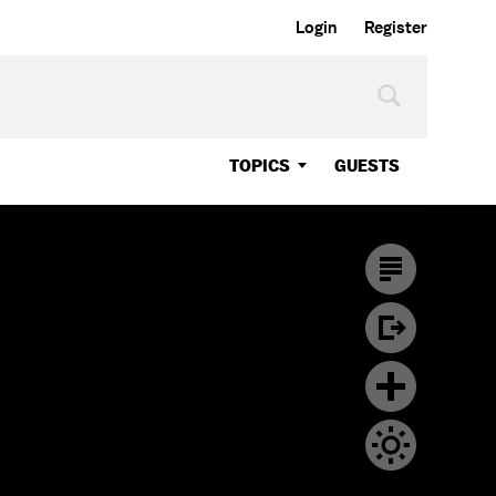
Login
Register
TOPICS
GUESTS