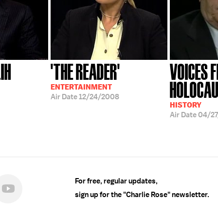
IH
'THE READER'
VOICES 
HOLOCA
ENTERTAINMENT
Air Date
12/24/2008
HISTORY
Air Date
04/2
For free, regular updates,
sign up for the "Charlie Rose" newsletter.