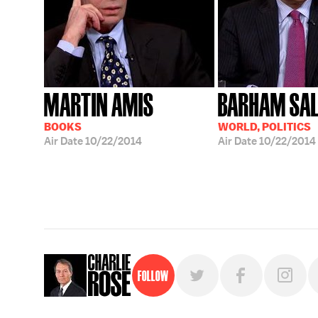
MARTIN AMIS
BARHAM SAL
BOOKS
WORLD, POLITICS
Air Date
10/22/2014
Air Date
10/22/2014
Follow