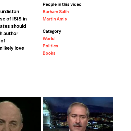
People in this video
Kurdistan
Barham Salih
e of ISIS in
Martin Amis
tates should
Category
sh author
World
 of
Politics
nlikely love
Books