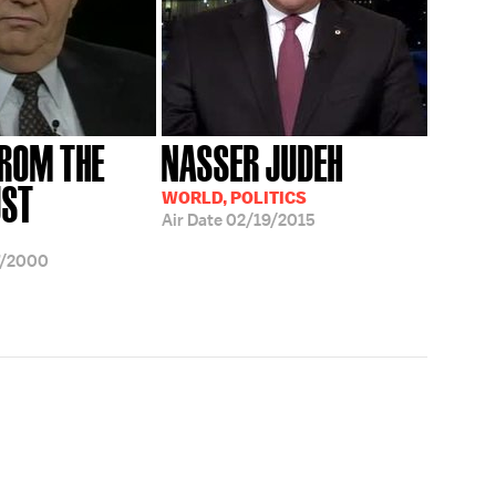
FROM THE
NASSER JUDEH
UST
WORLD, POLITICS
Air Date
02/19/2015
7/2000