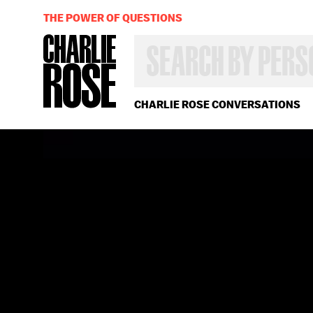
THE POWER OF QUESTIONS
SEARCH
BY
PERSON,
TOPIC
OR
CHARLIE ROSE CONVERSATIONS
YEAR