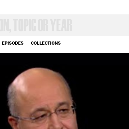
EPISODES
COLLECTIONS