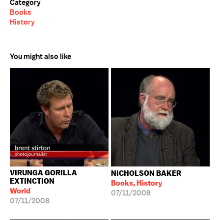
Category
Books
History
You might also like
VIRUNGA GORILLA
NICHOLSON BAKER
EXTINCTION
Books, History
World
07/11/2008
07/11/2008