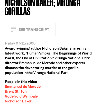
NICHOLSON BAKER; VIRUNGA
GORILLAS
SEE TRANSCRIPT
Friday 07/11/2008
Award-winning author Nicholson Baker shares his
latest work, "Human Smoke: The Beginnings of World
War II, the End of Civilization." Virunga National Park
director Emmanuel de Merode and other experts
discuss the devastating murder of the gorilla
population in the Virunga National Park.
People in this video
Emmanuel de Merode
Brent Stirton
Godefroid Wambale
Nicholson Baker