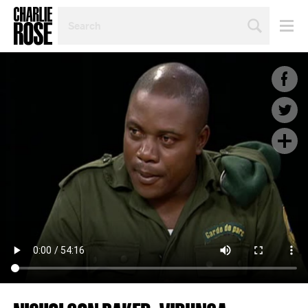
SEARCH
BY
PERSON,
TOPIC
OR
YEAR