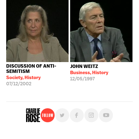
DISCUSSION OF ANTI-
JOHN WEITZ
SEMITISM
Business, History
Society, History
12/05/1997
07/12/2002
Follow
For free, regular updates,