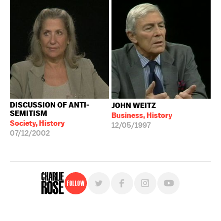
DISCUSSION OF ANTI-
JOHN WEITZ
SEMITISM
Business, History
Society, History
12/05/1997
07/12/2002
Follow
For free, regular updates,