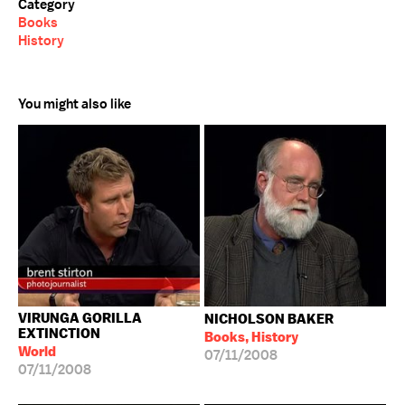
Category
Books
History
You might also like
VIRUNGA GORILLA
NICHOLSON BAKER
EXTINCTION
Books, History
World
07/11/2008
07/11/2008