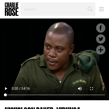
SEARCH
BY
PERSON,
TOPIC
OR
YEAR