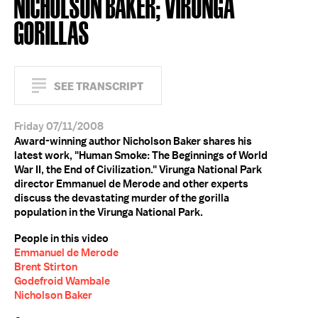
NICHOLSON BAKER; VIRUNGA
GORILLAS
SEE TRANSCRIPT
Friday 07/11/2008
Award-winning author Nicholson Baker shares his
latest work, "Human Smoke: The Beginnings of World
War II, the End of Civilization." Virunga National Park
director Emmanuel de Merode and other experts
discuss the devastating murder of the gorilla
population in the Virunga National Park.
People in this video
Emmanuel de Merode
Brent Stirton
Godefroid Wambale
Nicholson Baker