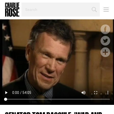
SEARCH
BY
PERSON,
TOPIC
OR
YEAR