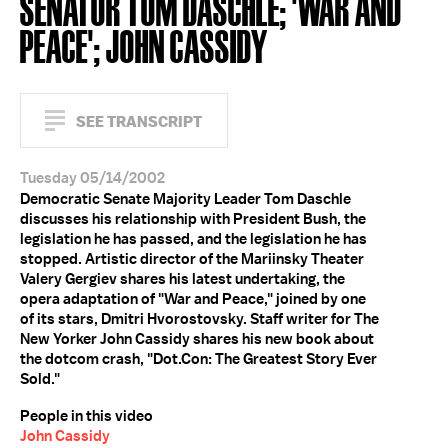
SENATOR TOM DASCHLE; 'WAR AND
PEACE'; JOHN CASSIDY
SEE TRANSCRIPT
Tuesday 05/14/2002
Democratic Senate Majority Leader Tom Daschle
discusses his relationship with President Bush, the
legislation he has passed, and the legislation he has
stopped. Artistic director of the Mariinsky Theater
Valery Gergiev shares his latest undertaking, the
opera adaptation of "War and Peace," joined by one
of its stars, Dmitri Hvorostovsky. Staff writer for The
New Yorker John Cassidy shares his new book about
the dotcom crash, "Dot.Con: The Greatest Story Ever
Sold."
People in this video
John Cassidy