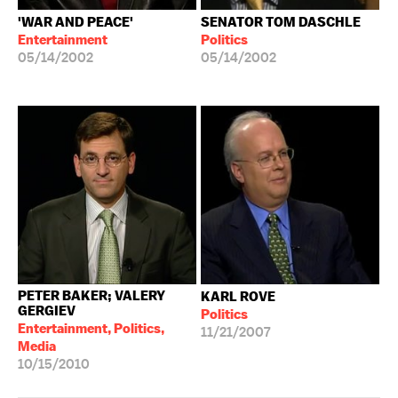
'WAR AND PEACE'
SENATOR TOM DASCHLE
Entertainment
Politics
05/14/2002
05/14/2002
PETER BAKER; VALERY
KARL ROVE
GERGIEV
Politics
Entertainment, Politics,
11/21/2007
Media
10/15/2010