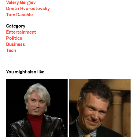
Valery Gergiev
Dmitri Hvorostovsky
Tom Daschle
Category
Entertainment
Politics
Business
Tech
You might also like