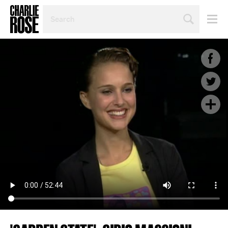
SEARCH
BY
PERSON,
TOPIC
OR
YEAR