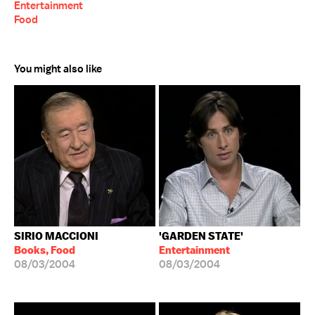
Entertainment
Food
You might also like
SIRIO MACCIONI
'GARDEN STATE'
Books, Food
Entertainment
08/03/2004
08/03/2004