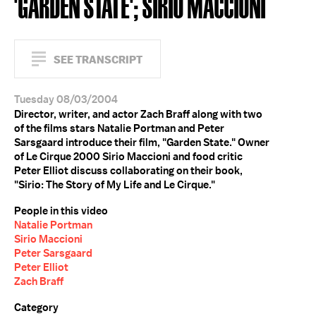
'GARDEN STATE'; SIRIO MACCIONI
SEE TRANSCRIPT
Tuesday 08/03/2004
Director, writer, and actor Zach Braff along with two
of the films stars Natalie Portman and Peter
Sarsgaard introduce their film, "Garden State." Owner
of Le Cirque 2000 Sirio Maccioni and food critic
Peter Elliot discuss collaborating on their book,
"Sirio: The Story of My Life and Le Cirque."
People in this video
Natalie Portman
Sirio Maccioni
Peter Sarsgaard
Peter Elliot
Zach Braff
Category