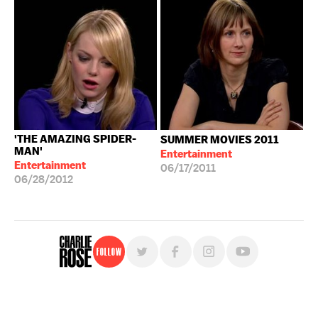
'THE AMAZING SPIDER-
SUMMER MOVIES 2011
MAN'
Entertainment
Entertainment
06/17/2011
06/28/2012
Follow
For free, regular updates,
sign up for the "Charlie Rose" newsletter.