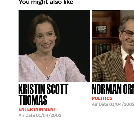
You might also like
KRISTIN SCOTT
NORMAN OR
THOMAS
POLITICS
Air Date
01/04/200
ENTERTAINMENT
Air Date
01/04/2002