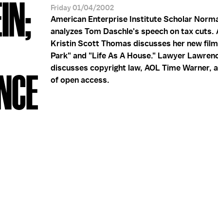
IN;
Friday 01/04/2002
American Enterprise Institute Scholar Norm
analyzes Tom Daschle's speech on tax cuts. 
Kristin Scott Thomas discusses her new fil
Park" and "Life As A House." Lawyer Lawren
discusses copyright law, AOL Time Warner, a
NCE
of open access.