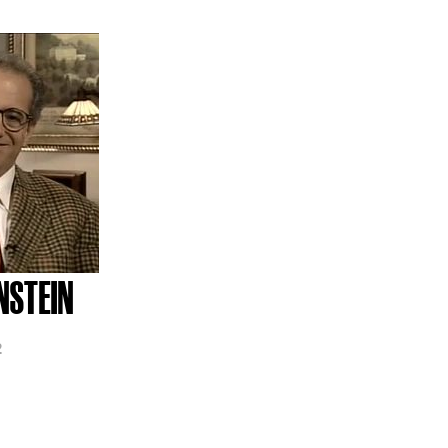
NSTEIN
2