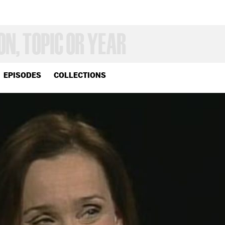
EPISODES
COLLECTIONS