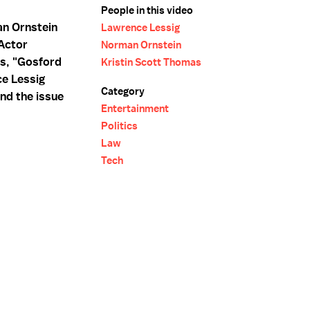
People in this video
an Ornstein
Lawrence Lessig
Actor
Norman Ornstein
ms, "Gosford
Kristin Scott Thomas
ce Lessig
Category
nd the issue
Entertainment
Politics
Law
Tech