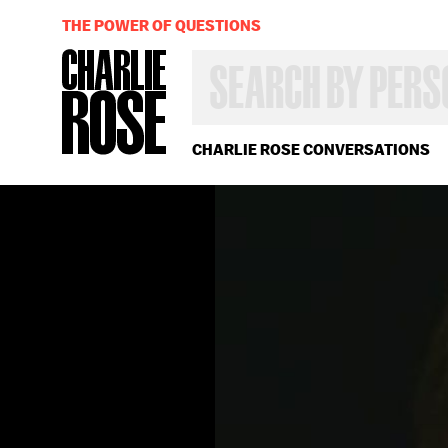
THE POWER OF QUESTIONS
SEARCH
BY
PERSON,
TOPIC
OR
CHARLIE ROSE CONVERSATIONS
YEAR