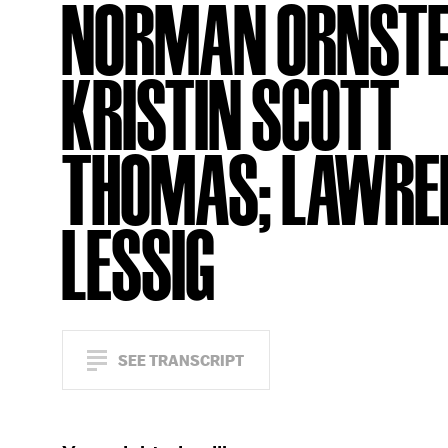
NORMAN ORNSTE
KRISTIN SCOTT
THOMAS; LAWRE
LESSIG
SEE TRANSCRIPT