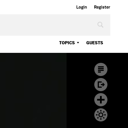
Login
Register
TOPICS
GUESTS