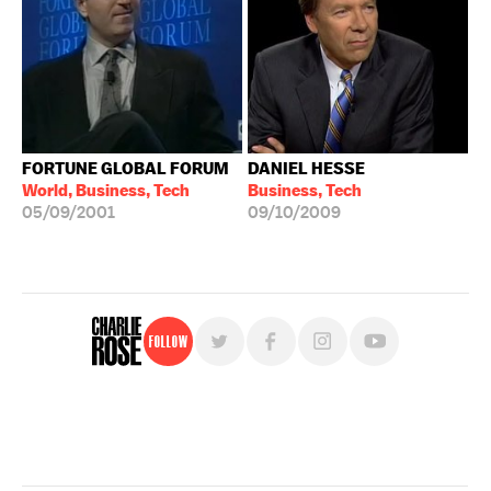
FORTUNE GLOBAL FORUM
DANIEL HESSE
World, Business, Tech
Business, Tech
05/09/2001
09/10/2009
Follow
For free, regular updates,
sign up for the "Charlie Rose" newsletter.