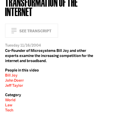
TRANSFORMATION OF THE
INTERNET
SEE TRANSCRIPT
Tuesday 11/16/2004
Co-Founder of Microsystems Bill Joy and other
experts examine the increasing competition for the
internet and broadband.
People in this video
Bill Joy
John Doerr
Jeff Taylor
Category
World
Law
Tech