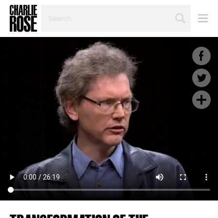
SEARCH
BY
PERSON,
TOPIC
OR
YEAR