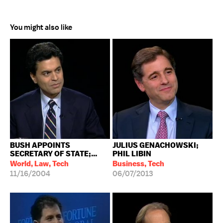
You might also like
BUSH APPOINTS
JULIUS GENACHOWSKI;
SECRETARY OF STATE;...
PHIL LIBIN
World, Law, Tech
Business, Tech
11/16/2004
06/07/2013