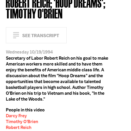
ROBERT REICH; 'HOOP DREAMS';
TIMOTHY O'BRIEN
SEE TRANSCRIPT
Wednesday 10/19/1994
Secretary of Labor Robert Reich on his goal to make
American workers more skilled and to have them
enjoy the benefits of American middle class life. A
discussion about the film "Hoop Dreams" and the
opportunities that become available to talented
basketball players in high school. Author Timothy
O'Brien on his trip to Vietnam and his book, "In the
Lake of the Woods."
People in this video
Darcy Frey
Timothy O'Brien
Robert Reich