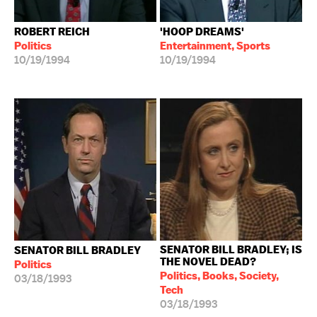
ROBERT REICH
'HOOP DREAMS'
Politics
Entertainment, Sports
10/19/1994
10/19/1994
SENATOR BILL BRADLEY; IS
SENATOR BILL BRADLEY
THE NOVEL DEAD?
Politics
Politics, Books, Society,
03/18/1993
Tech
03/18/1993