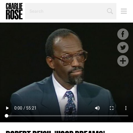
SEARCH
BY
PERSON,
TOPIC
OR
YEAR