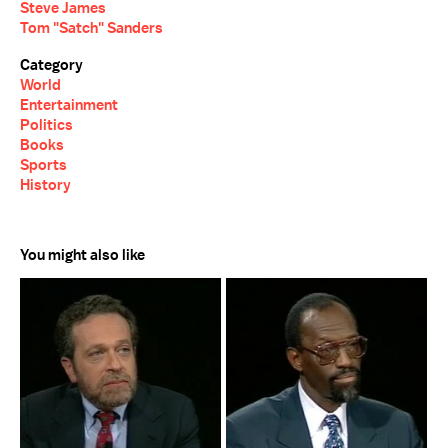
Steve James
Tom "Satch" Sanders
Category
World
Entertainment
Politics
Books
Sports
History
You might also like