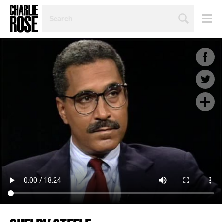
SEARCH
BY
PERSON,
TOPIC
OR
YEAR