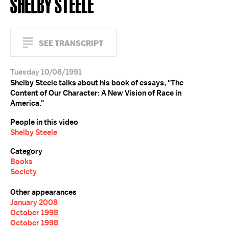
SHELBY STEELE
SEE TRANSCRIPT
Tuesday 10/08/1991
Shelby Steele talks about his book of essays, "The
Content of Our Character: A New Vision of Race in
America."
People in this video
Shelby Steele
Category
Books
Society
Other appearances
January 2008
October 1998
October 1998