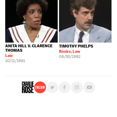
ANITA HILL V. CLARENCE
TIMOTHY PHELPS
THOMAS
Books, Law
Law
06/30/1992
10/11/1991
Follow
For free, regular updates,
sign up for the "Charlie Rose" newsletter.