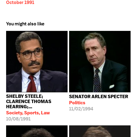
October 1991
You might also like
SHELBY STEELE;
SENATOR ARLEN SPECTER
CLARENCE THOMAS
Politics
HEARING;...
11/02/1994
Society, Sports, Law
10/08/1991