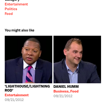
Entertainment
Politics
Food
You might also like
'LIGHTHOUSE/LIGHTNING
DANIEL HUMM
ROD'
Business, Food
Entertainment
09/21/2012
09/21/2012