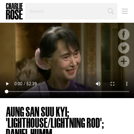
SEARCH
BY
PERSON,
TOPIC
OR
YEAR
AUNG SAN SUU KYI;
'LIGHTHOUSE/LIGHTNING ROD';
DANIEL HUMM