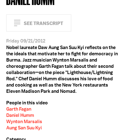
SEE TRANSCRIPT
Friday 09/21/2012
Nobel laureate Daw Aung San Suu Kyi reflects on the
the ideals that motivate her to fight for democracy in
Burma. Jazz musician Wynton Marsalis and
choreographer Garth Fagan talk about their second
collaboration—on the piece "Lighthouse/Lightning
Rod." Chef Daniel Humm discusses his love of food
and cooking as well as the New York restaurants
Eleven Madison Park and Nomad.
People in this video
Garth Fagan
Daniel Humm
Wynton Marsalis
Aung San Suu Kyi
Category