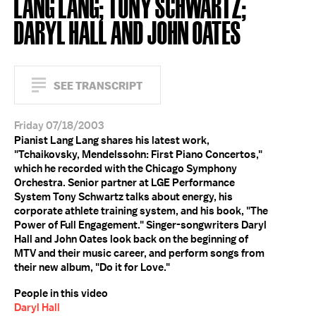
LANG LANG; TONY SCHWARTZ;
DARYL HALL AND JOHN OATES
SEE TRANSCRIPT
Friday 07/18/2003
Pianist Lang Lang shares his latest work,
"Tchaikovsky, Mendelssohn: First Piano Concertos,"
which he recorded with the Chicago Symphony
Orchestra. Senior partner at LGE Performance
System Tony Schwartz talks about energy, his
corporate athlete training system, and his book, "The
Power of Full Engagement." Singer-songwriters Daryl
Hall and John Oates look back on the beginning of
MTV and their music career, and perform songs from
their new album, "Do it for Love."
People in this video
Daryl Hall