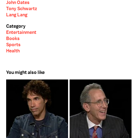
John Oates
Tony Schwartz
Lang Lang
Category
Entertainment
Books
Sports
Health
You might also like