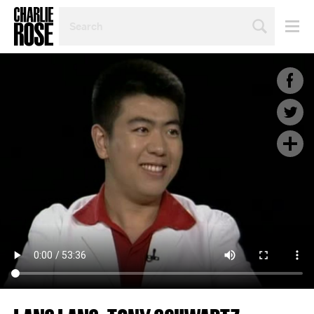
SEARCH
BY
PERSON,
TOPIC
OR
YEAR