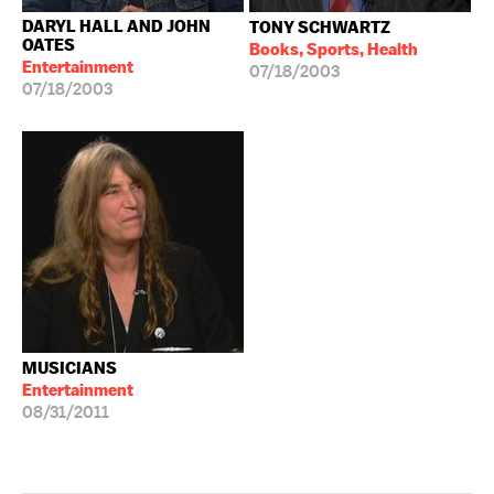
DARYL HALL AND JOHN
TONY SCHWARTZ
OATES
Books, Sports, Health
Entertainment
07/18/2003
07/18/2003
MUSICIANS
Entertainment
08/31/2011