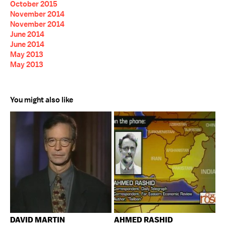
October 2015
November 2014
November 2014
June 2014
June 2014
May 2013
May 2013
You might also like
DAVID MARTIN
AHMED RASHID