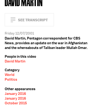
DAVID MARTIN
SEE TRANSCRIPT
Friday 12/07/2001
David Martin, Pentagon correspondent for CBS
News, provides an update on the war in Afghanistan
and the whereabouts of Taliban leader Mullah Omar.
People in this video
David Martin
Category
World
Politics
Other appearances
January 2016
January 2016
October 2015