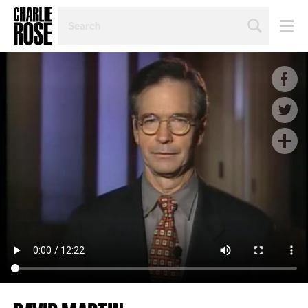
SEARCH
BY
PERSON,
TOPIC
OR
YEAR