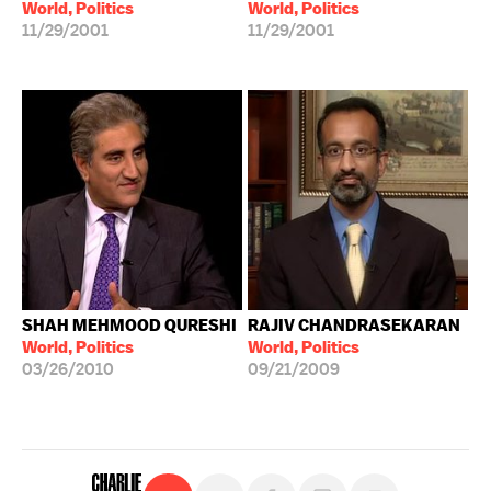
World, Politics
World, Politics
11/29/2001
11/29/2001
SHAH MEHMOOD QURESHI
RAJIV CHANDRASEKARAN
World, Politics
World, Politics
03/26/2010
09/21/2009