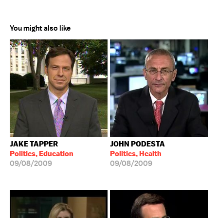
You might also like
JAKE TAPPER
JOHN PODESTA
Politics, Education
Politics, Health
09/08/2009
09/08/2009