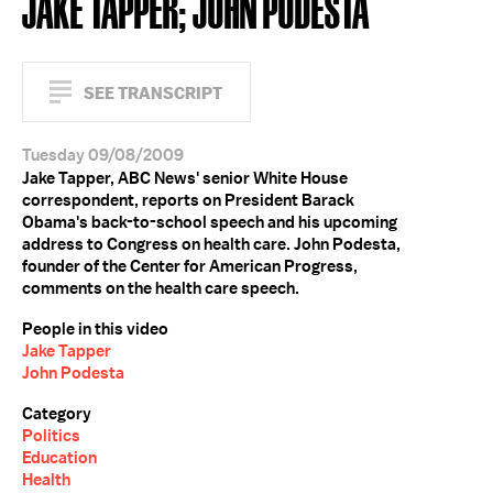
JAKE TAPPER; JOHN PODESTA
SEE TRANSCRIPT
Tuesday 09/08/2009
Jake Tapper, ABC News' senior White House
correspondent, reports on President Barack
Obama's back-to-school speech and his upcoming
address to Congress on health care. John Podesta,
founder of the Center for American Progress,
comments on the health care speech.
People in this video
Jake Tapper
John Podesta
Category
Politics
Education
Health