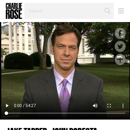
SEARCH
BY
PERSON,
TOPIC
OR
YEAR