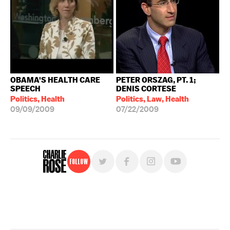
OBAMA'S HEALTH CARE
PETER ORSZAG, PT. 1;
SPEECH
DENIS CORTESE
Politics, Health
Politics, Law, Health
09/09/2009
07/22/2009
Follow
For free, regular updates,
sign up for the "Charlie Rose" newsletter.