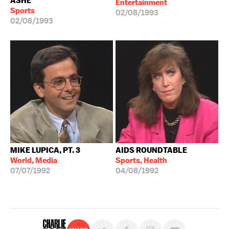
ASHE
Entertainment
Sports
02/08/1993
02/08/1993
MIKE LUPICA, PT. 3
AIDS ROUNDTABLE
World, Media
Sports, Health
07/07/1992
04/08/1992