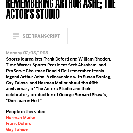
REMEMBERING ARTHUR ASHE; THE
ACTOR'S STUDIO
SEE TRANSCRIPT
Monday 02/08/1993
Sports journalists Frank Deford and William Rhoden,
Time Warner Sports President Seth Abraham, and
ProServe Chairman Donald Dell remember tennis
legend Arthur Ashe. A discussion with Susan Sontag,
Gay Talese, and Norman Mailer about the 46th
anniversary of The Actors Studio and their
celebratory production of George Bernard Shaw's,
"Don Juan in Hell."
People in this video
Norman Mailer
Frank Deford
Gay Talese