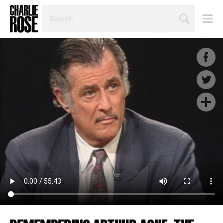
SEARCH
BY
PERSON,
TOPIC
OR
YEAR