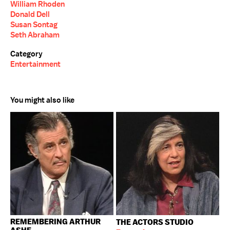
William Rhoden
Donald Dell
Susan Sontag
Seth Abraham
Category
Entertainment
You might also like
REMEMBERING ARTHUR
THE ACTORS STUDIO