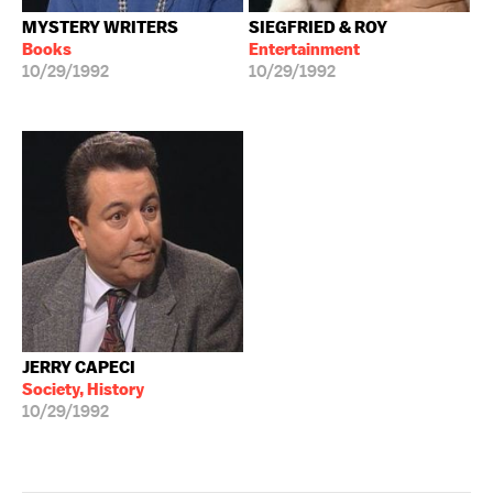
MYSTERY WRITERS
SIEGFRIED & ROY
Books
Entertainment
10/29/1992
10/29/1992
JERRY CAPECI
Society, History
10/29/1992