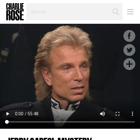
SEARCH
BY
PERSON,
TOPIC
OR
YEAR