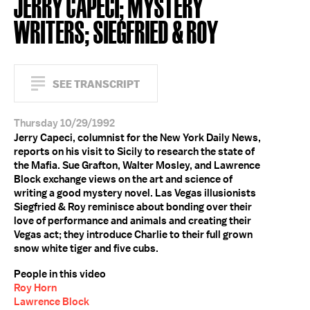
JERRY CAPECI; MYSTERY
WRITERS; SIEGFRIED & ROY
SEE TRANSCRIPT
Thursday 10/29/1992
Jerry Capeci, columnist for the New York Daily News,
reports on his visit to Sicily to research the state of
the Mafia. Sue Grafton, Walter Mosley, and Lawrence
Block exchange views on the art and science of
writing a good mystery novel. Las Vegas illusionists
Siegfried & Roy reminisce about bonding over their
love of performance and animals and creating their
Vegas act; they introduce Charlie to their full grown
snow white tiger and five cubs.
People in this video
Roy Horn
Lawrence Block