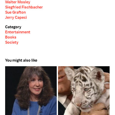
Walter Mosley
Siegfried Fischbacher
Sue Grafton
Jerry Capeci
Category
Entertainment
Books
Society
You might also like