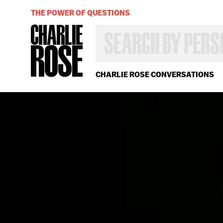
THE POWER OF QUESTIONS
SEARCH
BY
PERSON,
TOPIC
OR
CHARLIE ROSE CONVERSATIONS
YEAR