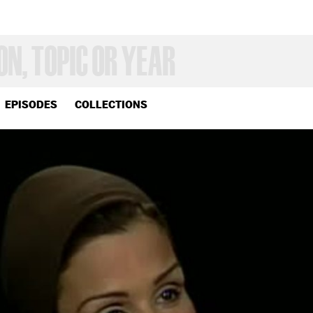
EPISODES
COLLECTIONS