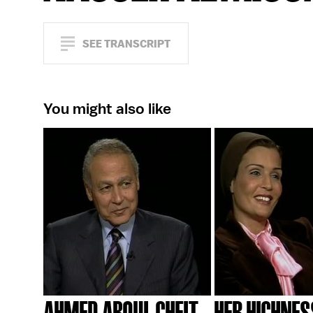
SEE TRANSCRIPT
You might also like
AHMED ABOUL GHEIT
HER HIGHNES