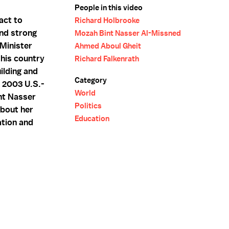
People in this video
act to
Richard Holbrooke
and strong
Mozah Bint Nasser Al-Missned
 Minister
Ahmed Aboul Gheit
 his country
Richard Falkenrath
ilding and
Category
e 2003 U.S.-
World
nt Nasser
Politics
about her
Education
ation and