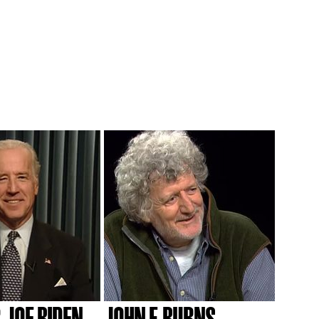
 JOE BIDEN
JOHN F. BURNS