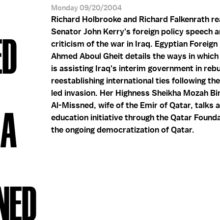
Monday 09/20/2004
Richard Holbrooke and Richard Falkenrath re
Senator John Kerry's foreign policy speech 
ED
criticism of the war in Iraq. Egyptian Foreign
Ahmed Aboul Gheit details the ways in which
is assisting Iraq's interim government in rebu
reestablishing international ties following th
led invasion. Her Highness Sheikha Mozah Bi
Al-Missned, wife of the Emir of Qatar, talks 
HA
education initiative through the Qatar Found
the ongoing democratization of Qatar.
NED