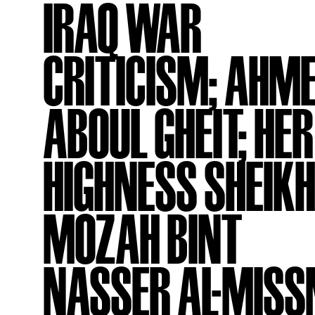
IRAQ WAR
CRITICISM; AHM
ABOUL GHEIT; HER
HIGHNESS SHEIK
MOZAH BINT
NASSER AL-MISS