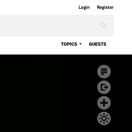
Login
Register
TOPICS
GUESTS