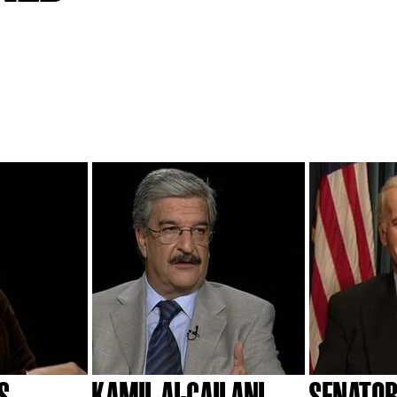
S
KAMIL AL-GAILANI
SENATOR