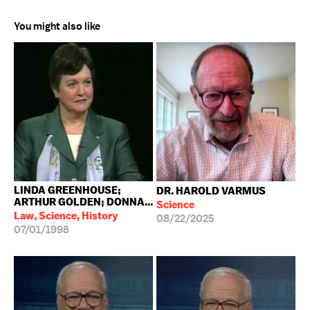
You might also like
LINDA GREENHOUSE;
DR. HAROLD VARMUS
ARTHUR GOLDEN; DONNA...
Science
Law, Science, History
08/22/2025
07/01/1998