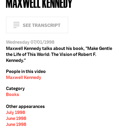
MAXWELL KENNEDY
SEE TRANSCRIPT
Wednesday 07/01/1998
Maxwell Kennedy talks about his book, "Make Gentle
the Life of This World: The Vision of Robert F.
Kennedy."
People in this video
Maxwell Kennedy
Category
Books
Other appearances
July 1998
June 1998
June 1998