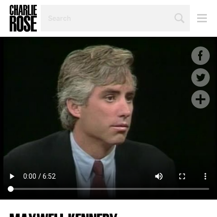
SEARCH
BY
PERSON,
TOPIC
OR
YEAR