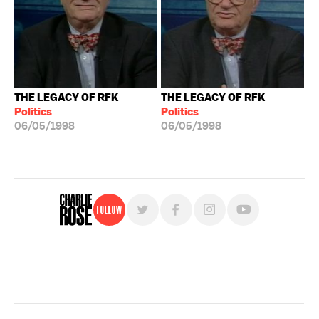
THE LEGACY OF RFK
THE LEGACY OF RFK
Politics
Politics
06/05/1998
06/05/1998
Follow
For free, regular updates,
sign up for the "Charlie Rose" newsletter.