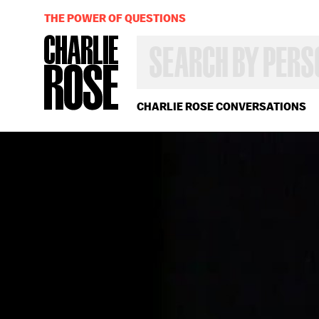
THE POWER OF QUESTIONS
SEARCH
BY
PERSON,
TOPIC
OR
CHARLIE ROSE CONVERSATIONS
YEAR