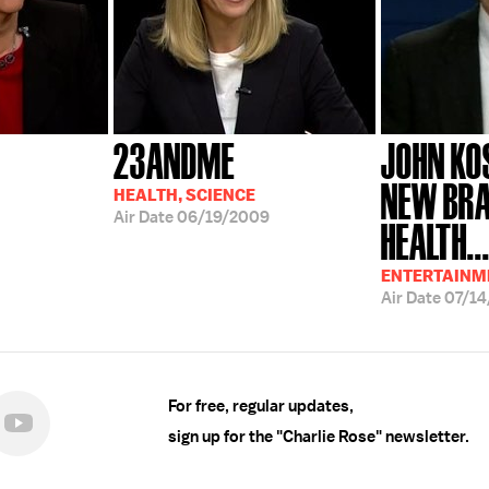
23ANDME
JOHN KOS
NEW BRA
HEALTH, SCIENCE
Air Date
06/19/2009
HEALTH..
ENTERTAINME
Air Date
07/14
For free, regular updates,
sign up for the "Charlie Rose" newsletter.