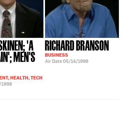
KINEN; 'A
RICHARD BRANSON
IN'; MEN'S
BUSINESS
Air Date
05/14/1998
.
NT, HEALTH, TECH
/1998