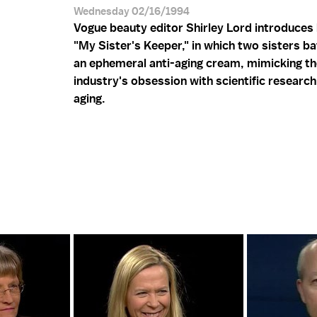
Wednesday 02/16/1994
Vogue beauty editor Shirley Lord introduces 
"My Sister's Keeper," in which two sisters bat
an ephemeral anti-aging cream, mimicking t
industry's obsession with scientific researc
aging.