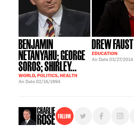
BENJAMIN
DREW FAUST
NETANYAHU; GEORGE
EDUCATION
Air Date
03/27/2014
SOROS; SHIRLEY...
WORLD, POLITICS, HEALTH
Air Date
02/16/1994
Follow