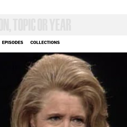
EPISODES
COLLECTIONS