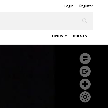
Login
Register
TOPICS
GUESTS