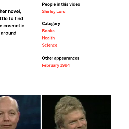
People in this video
her novel,
Shirley Lord
tle to find
Category
he cosmetic
Books
h around
Health
Science
Other appearances
February 1994