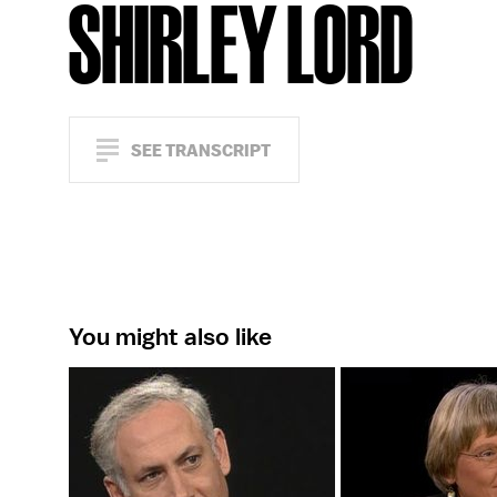
SHIRLEY LORD
SEE TRANSCRIPT
You might also like