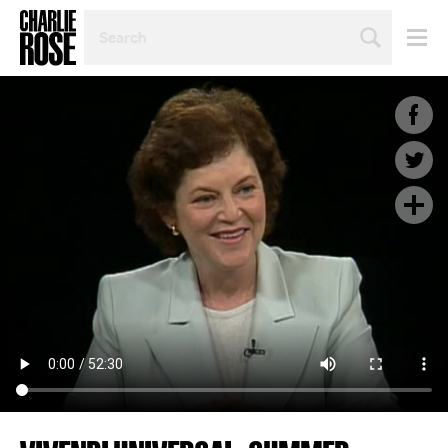
SEARCH
BY
PERSON,
TOPIC
OR
YEAR