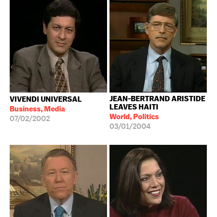
JEAN-BERTRAND ARISTIDE
VIVENDI UNIVERSAL
LEAVES HAITI
Business, Media
World, Politics
07/02/2002
03/01/2004