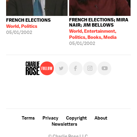
FRENCH ELECTIONS; MIRA
FRENCH ELECTIONS
NAIR; JIM BELLOWS
World, Politics
World, Entertainment,
05/01/2002
Politics, Books, Media
05/01/2002
Follow
For free, regular updates,
sign up for the "Charlie Rose" newsletter.
Terms
Privacy
Copyright
About
Newsletters
© Charlie Rose LLC.