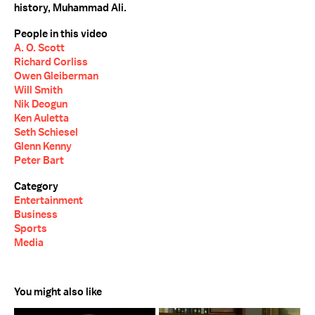
history, Muhammad Ali.
People in this video
A. O. Scott
Richard Corliss
Owen Gleiberman
Will Smith
Nik Deogun
Ken Auletta
Seth Schiesel
Glenn Kenny
Peter Bart
Category
Entertainment
Business
Sports
Media
You might also like