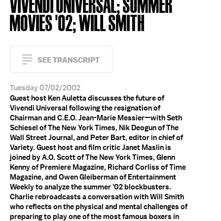
VIVENDI UNIVERSAL; SUMMER
MOVIES '02; WILL SMITH
SEE TRANSCRIPT
Tuesday 07/02/2002
Guest host Ken Auletta discusses the future of
Vivendi Universal following the resignation of
Chairman and C.E.O. Jean-Marie Messier—with Seth
Schiesel of The New York Times, Nik Deogun of The
Wall Street Journal, and Peter Bart, editor in chief of
Variety. Guest host and film critic Janet Maslin is
joined by A.O. Scott of The New York Times, Glenn
Kenny of Premiere Magazine, Richard Corliss of Time
Magazine, and Owen Gleiberman of Entertainment
Weekly to analyze the summer '02 blockbusters.
Charlie rebroadcasts a conversation with Will Smith
who reflects on the physical and mental challenges of
preparing to play one of the most famous boxers in