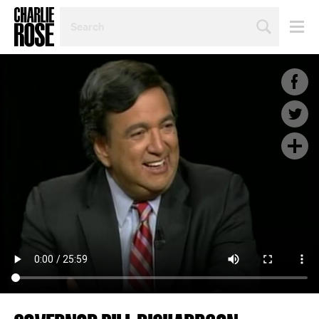
SEARCH
BY
PERSON,
TOPIC
OR
YEAR