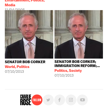
Entertainment, Politics,
Media
11/04/2005
SENATOR BOB CORKER;
SENATOR BOB CORKER
IMMIGRATION REFORM;...
World, Politics
Politics, Society
07/10/2013
07/10/2013
Follow