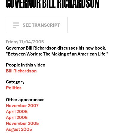
GOVERNOR BILL RICHARDSON
SEE TRANSCRIPT
Friday 11/04/2005
Governor Bill Richardson discusses his new book,
"Between Worlds: The Making of an American Life."
People in this video
Bill Richardson
Category
Politics
Other appearances
November 2007
April 2006
April 2006
November 2005
August 2005