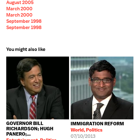
August 2005
March 2000
March 2000
September 1998
September 1998
You might also like
GOVERNOR BILL
IMMIGRATION REFORM
RICHARDSON; HUGH
World, Politics
PANERO;...
07/10/2013