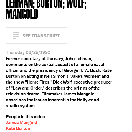
LEHMAN; BURTON; WOLF;
MANGOLD
SEE TRANSCRIPT
Thursday 06/25/1992
Former secretary of the navy, John Lehman,
comments on the sexual assault of a female naval
officer and the presidency of George H. W. Bush. Kate
Burton on acting in Neil Simon's "Jake's Women" and
the show "Home Fires." Dick Wolf, executive producer
of "Law and Order," describes the origins of the
television drama. Filmmaker James Mangold
describes the issues inherent in the Hollywood
studio system.
People in this video
James Mangold
Kate Burton