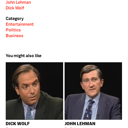
John Lehman
Dick Wolf
Category
Entertainment
Politics
Business
You might also like
DICK WOLF
JOHN LEHMAN