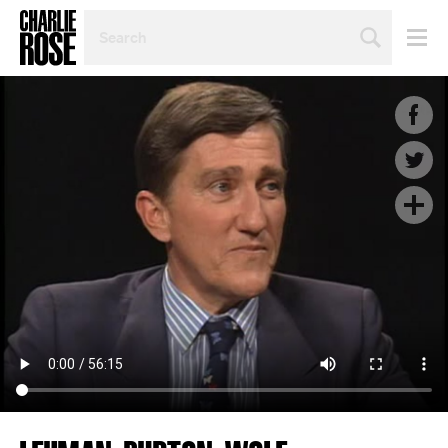
SEARCH
BY
PERSON,
TOPIC
OR
YEAR